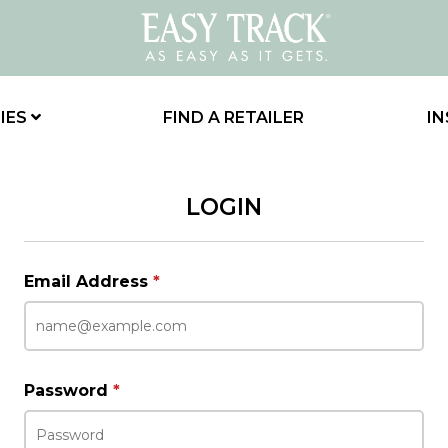
IES
FIND A RETAILER
IN
LOGIN
Email Address
*
Password
*