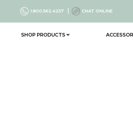
1.800.562.4257
CHAT ONLINE
SHOP PRODUCTS
ACCESSOR