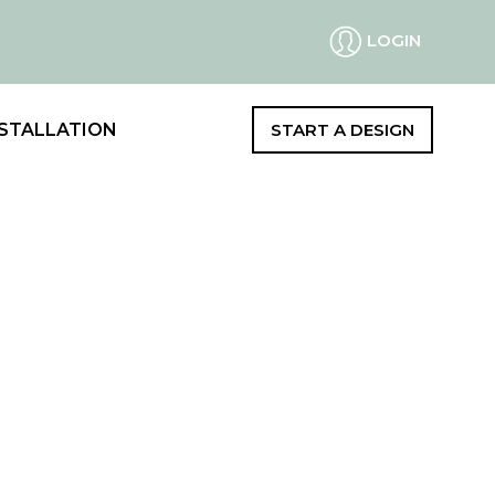
LOGIN
STALLATION
START A DESIGN