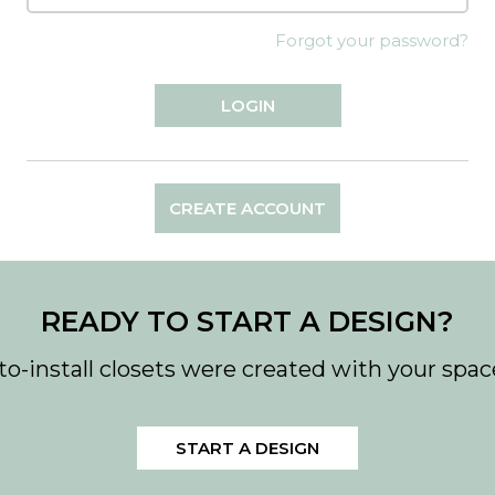
Forgot your password?
CREATE ACCOUNT
READY TO START A DESIGN?
to-install closets were created with your spac
START A DESIGN