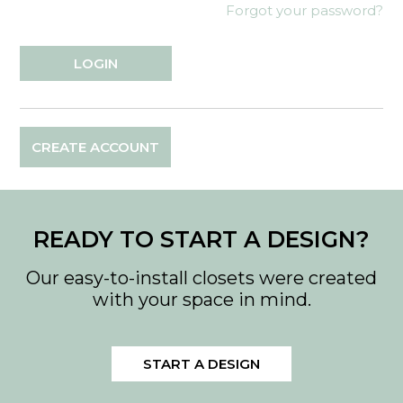
Forgot your password?
CREATE ACCOUNT
READY TO START A DESIGN?
Our easy-to-install closets were created
with your space in mind.
START A DESIGN