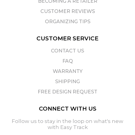
BECOMING A RETAILER
CUSTOMER REVIEWS
ORGANIZING TIPS
CUSTOMER SERVICE
CONTACT US
FAQ
WARRANTY
SHIPPING
FREE DESIGN REQUEST
CONNECT WITH US
Follow us to stay in the loop on what's new
with Easy Track