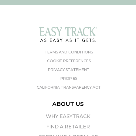
TERMS AND CONDITIONS
COOKIE PREFERENCES
PRIVACY STATEMENT
PROP 65
CALIFORNIA TRANSPARENCY ACT
ABOUT US
WHY EASYTRACK
FIND A RETAILER