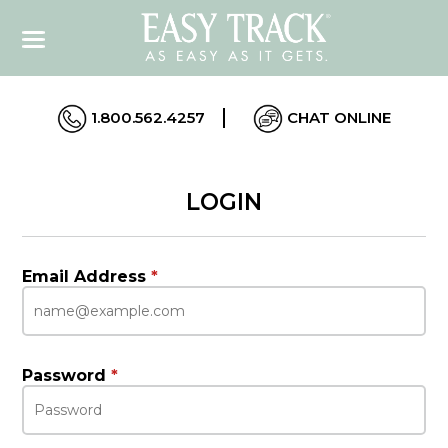
1.800.562.4257
CHAT ONLINE
LOGIN
Email Address
*
Password
*