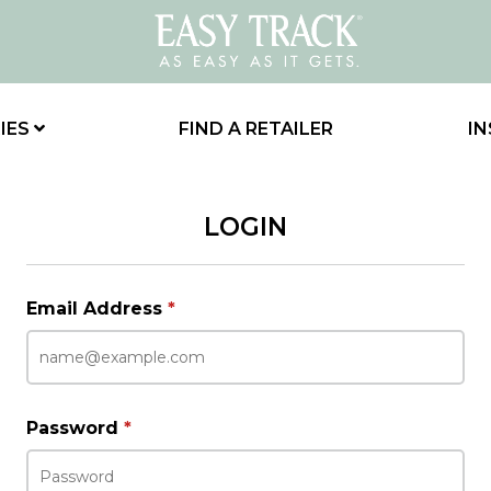
IES
FIND A RETAILER
IN
LOGIN
Email Address
*
Password
*