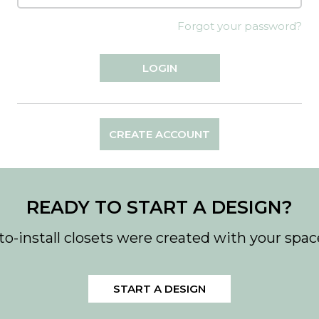
Forgot your password?
CREATE ACCOUNT
READY TO START A DESIGN?
to-install closets were created with your spac
START A DESIGN