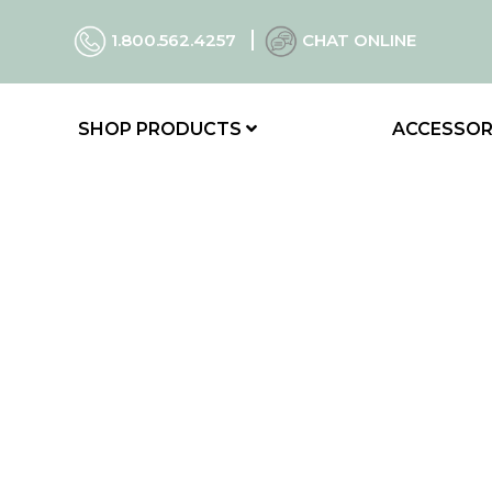
1.800.562.4257
CHAT ONLINE
SHOP PRODUCTS
ACCESSOR