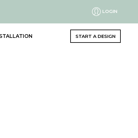
LOGIN
STALLATION
START A DESIGN