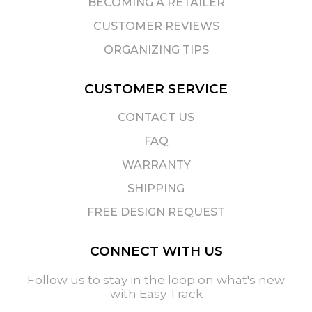
BECOMING A RETAILER
CUSTOMER REVIEWS
ORGANIZING TIPS
CUSTOMER SERVICE
CONTACT US
FAQ
WARRANTY
SHIPPING
FREE DESIGN REQUEST
CONNECT WITH US
Follow us to stay in the loop on what's new
with Easy Track