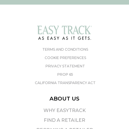
TERMS AND CONDITIONS
COOKIE PREFERENCES
PRIVACY STATEMENT
PROP 65
CALIFORNIA TRANSPARENCY ACT
ABOUT US
WHY EASYTRACK
FIND A RETAILER