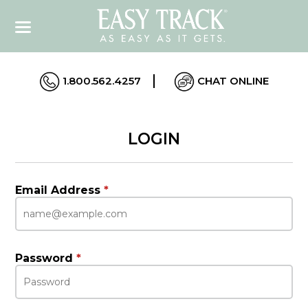
1.800.562.4257
CHAT ONLINE
LOGIN
Email Address
*
Password
*