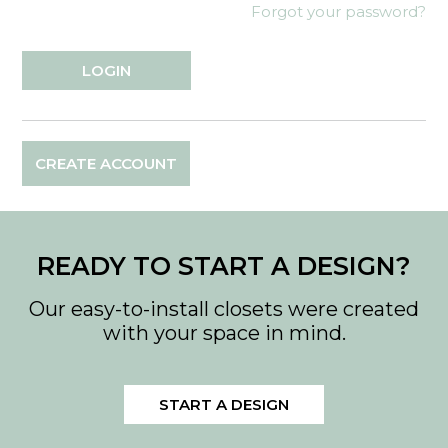
Forgot your password?
CREATE ACCOUNT
READY TO START A DESIGN?
Our easy-to-install closets were created
with your space in mind.
START A DESIGN