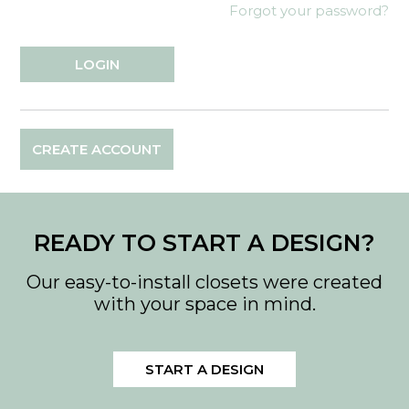
Forgot your password?
CREATE ACCOUNT
READY TO START A DESIGN?
Our easy-to-install closets were created
with your space in mind.
START A DESIGN