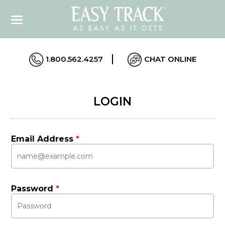
1.800.562.4257
CHAT ONLINE
LOGIN
Email Address
*
Password
*