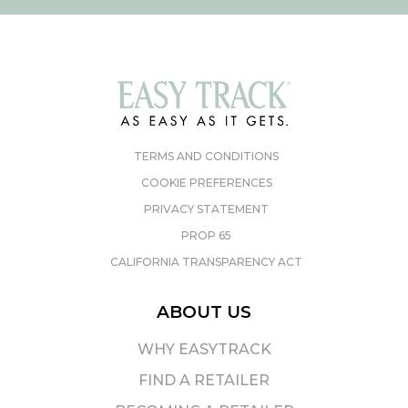
TERMS AND CONDITIONS
COOKIE PREFERENCES
PRIVACY STATEMENT
PROP 65
CALIFORNIA TRANSPARENCY ACT
ABOUT US
WHY EASYTRACK
FIND A RETAILER