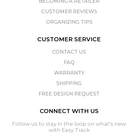
BECOMING A RETAILER
CUSTOMER REVIEWS
ORGANIZING TIPS
CUSTOMER SERVICE
CONTACT US
FAQ
WARRANTY
SHIPPING
FREE DESIGN REQUEST
CONNECT WITH US
Follow us to stay in the loop on what's new
with Easy Track