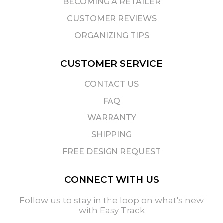
BECOMING A RETAILER
CUSTOMER REVIEWS
ORGANIZING TIPS
CUSTOMER SERVICE
CONTACT US
FAQ
WARRANTY
SHIPPING
FREE DESIGN REQUEST
CONNECT WITH US
Follow us to stay in the loop on what's new
with Easy Track