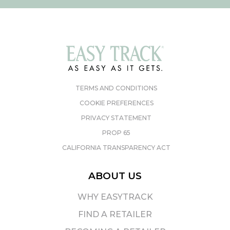
TERMS AND CONDITIONS
COOKIE PREFERENCES
PRIVACY STATEMENT
PROP 65
CALIFORNIA TRANSPARENCY ACT
ABOUT US
WHY EASYTRACK
FIND A RETAILER