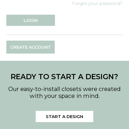
Forgot your password?
CREATE ACCOUNT
READY TO START A DESIGN?
Our easy-to-install closets were created
with your space in mind.
START A DESIGN