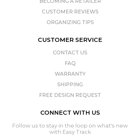
BECOMING A RETAILER
CUSTOMER REVIEWS
ORGANIZING TIPS
CUSTOMER SERVICE
CONTACT US
FAQ
WARRANTY
SHIPPING
FREE DESIGN REQUEST
CONNECT WITH US
Follow us to stay in the loop on what's new
with Easy Track