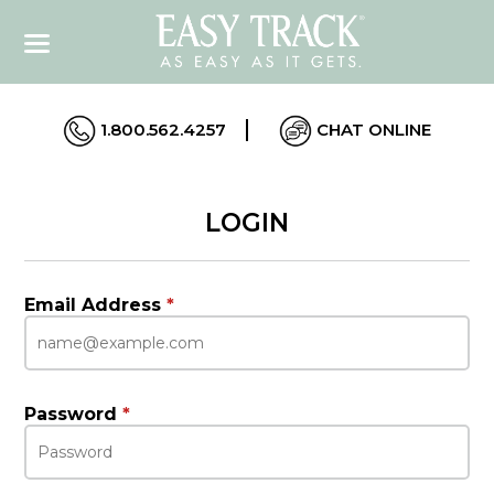
1.800.562.4257
CHAT ONLINE
LOGIN
Email Address
*
Password
*