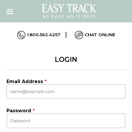
1.800.562.4257
CHAT ONLINE
LOGIN
Email Address
*
Password
*