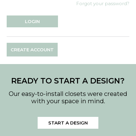
Forgot your password?
CREATE ACCOUNT
READY TO START A DESIGN?
Our easy-to-install closets were created
with your space in mind.
START A DESIGN