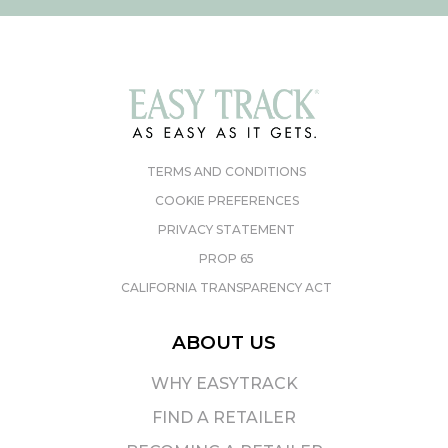
TERMS AND CONDITIONS
COOKIE PREFERENCES
PRIVACY STATEMENT
PROP 65
CALIFORNIA TRANSPARENCY ACT
ABOUT US
WHY EASYTRACK
FIND A RETAILER