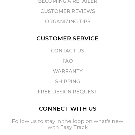
BECOMING A RETAILER
CUSTOMER REVIEWS
ORGANIZING TIPS
CUSTOMER SERVICE
CONTACT US
FAQ
WARRANTY
SHIPPING
FREE DESIGN REQUEST
CONNECT WITH US
Follow us to stay in the loop on what's new
with Easy Track