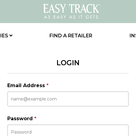
IES
FIND A RETAILER
IN
LOGIN
Email Address
*
Password
*