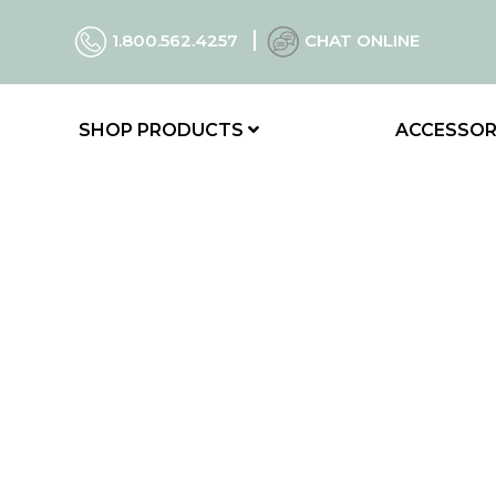
1.800.562.4257
CHAT ONLINE
SHOP PRODUCTS
ACCESSOR