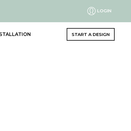
LOGIN
STALLATION
START A DESIGN