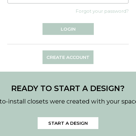
Forgot your password?
CREATE ACCOUNT
READY TO START A DESIGN?
to-install closets were created with your spac
START A DESIGN