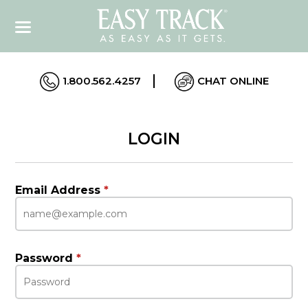
1.800.562.4257
CHAT ONLINE
LOGIN
Email Address
*
Password
*