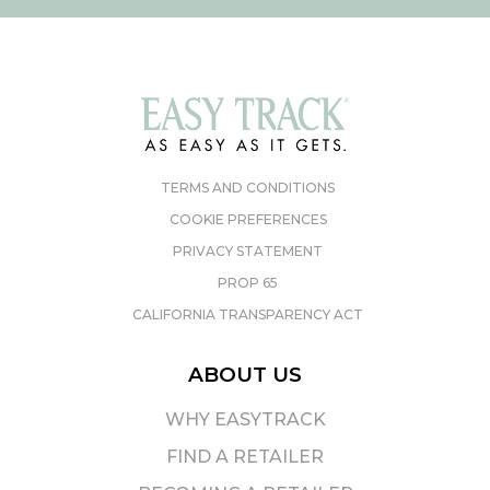
TERMS AND CONDITIONS
COOKIE PREFERENCES
PRIVACY STATEMENT
PROP 65
CALIFORNIA TRANSPARENCY ACT
ABOUT US
WHY EASYTRACK
FIND A RETAILER