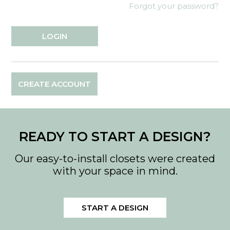
Forgot your password?
CREATE ACCOUNT
READY TO START A DESIGN?
Our easy-to-install closets were created
with your space in mind.
START A DESIGN