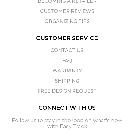
BECOMING A RETAILER
CUSTOMER REVIEWS
ORGANIZING TIPS
CUSTOMER SERVICE
CONTACT US
FAQ
WARRANTY
SHIPPING
FREE DESIGN REQUEST
CONNECT WITH US
Follow us to stay in the loop on what's new
with Easy Track