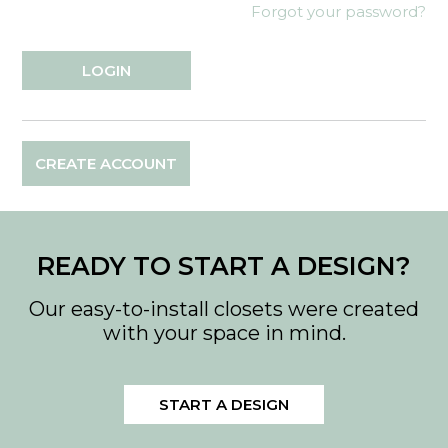
Forgot your password?
CREATE ACCOUNT
READY TO START A DESIGN?
Our easy-to-install closets were created
with your space in mind.
START A DESIGN