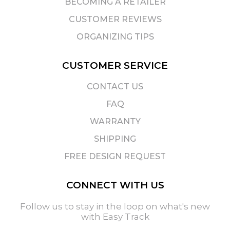
BECOMING A RETAILER
CUSTOMER REVIEWS
ORGANIZING TIPS
CUSTOMER SERVICE
CONTACT US
FAQ
WARRANTY
SHIPPING
FREE DESIGN REQUEST
CONNECT WITH US
Follow us to stay in the loop on what's new
with Easy Track