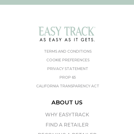
TERMS AND CONDITIONS
COOKIE PREFERENCES
PRIVACY STATEMENT
PROP 65
CALIFORNIA TRANSPARENCY ACT
ABOUT US
WHY EASYTRACK
FIND A RETAILER