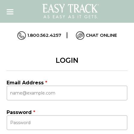
1.800.562.4257
CHAT ONLINE
LOGIN
Email Address
*
Password
*