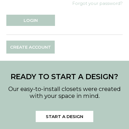
Forgot your password?
CREATE ACCOUNT
READY TO START A DESIGN?
Our easy-to-install closets were created
with your space in mind.
START A DESIGN