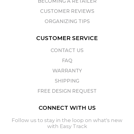
BECOMING A RETAILER
CUSTOMER REVIEWS
ORGANIZING TIPS
CUSTOMER SERVICE
CONTACT US
FAQ
WARRANTY
SHIPPING
FREE DESIGN REQUEST
CONNECT WITH US
Follow us to stay in the loop on what's new
with Easy Track