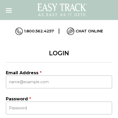
1.800.562.4257
CHAT ONLINE
LOGIN
Email Address
*
Password
*