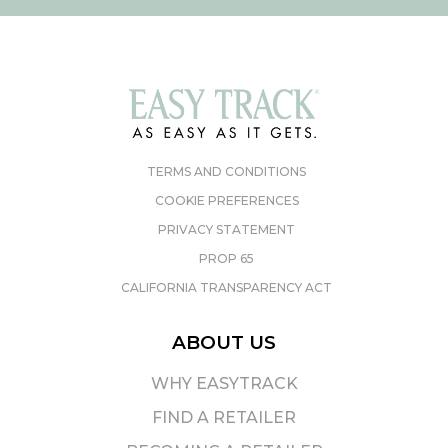
TERMS AND CONDITIONS
COOKIE PREFERENCES
PRIVACY STATEMENT
PROP 65
CALIFORNIA TRANSPARENCY ACT
ABOUT US
WHY EASYTRACK
FIND A RETAILER