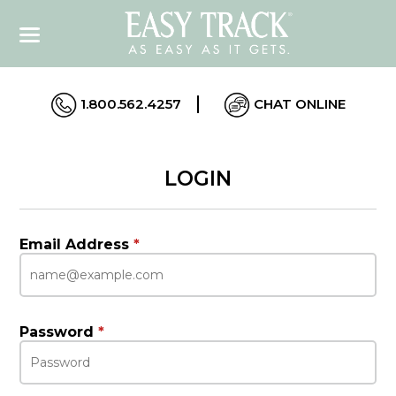
1.800.562.4257
CHAT ONLINE
LOGIN
Email Address
*
Password
*