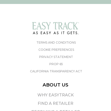
TERMS AND CONDITIONS
COOKIE PREFERENCES
PRIVACY STATEMENT
PROP 65
CALIFORNIA TRANSPARENCY ACT
ABOUT US
WHY EASYTRACK
FIND A RETAILER