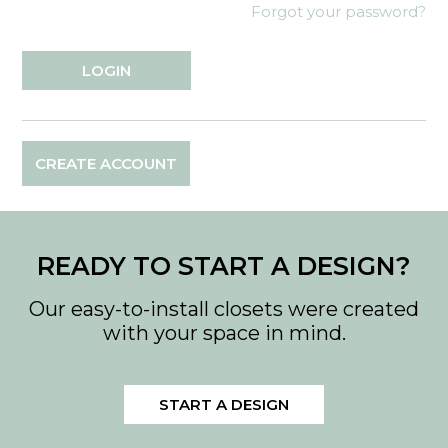
Forgot your password?
CREATE ACCOUNT
READY TO START A DESIGN?
Our easy-to-install closets were created
with your space in mind.
START A DESIGN