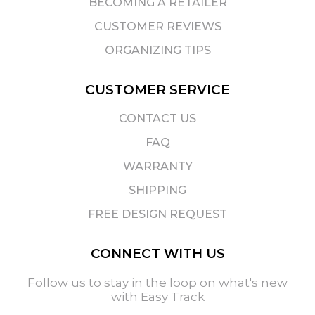
BECOMING A RETAILER
CUSTOMER REVIEWS
ORGANIZING TIPS
CUSTOMER SERVICE
CONTACT US
FAQ
WARRANTY
SHIPPING
FREE DESIGN REQUEST
CONNECT WITH US
Follow us to stay in the loop on what's new
with Easy Track