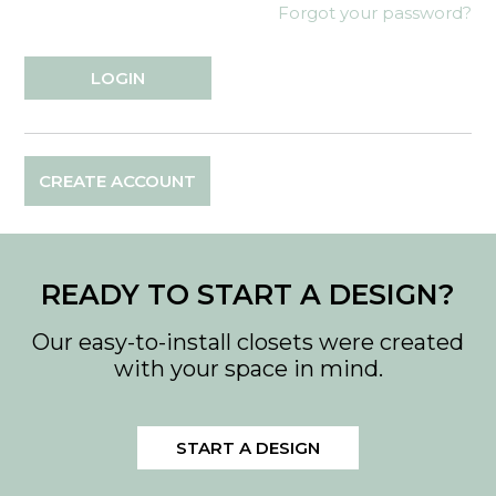
Forgot your password?
CREATE ACCOUNT
READY TO START A DESIGN?
Our easy-to-install closets were created
with your space in mind.
START A DESIGN