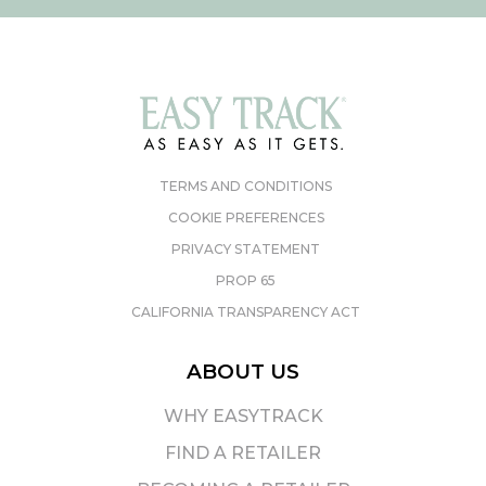
TERMS AND CONDITIONS
COOKIE PREFERENCES
PRIVACY STATEMENT
PROP 65
CALIFORNIA TRANSPARENCY ACT
ABOUT US
WHY EASYTRACK
FIND A RETAILER