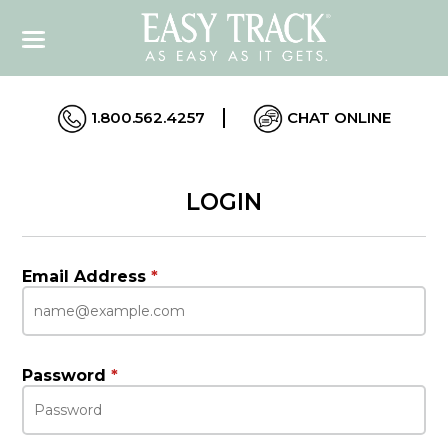
1.800.562.4257
CHAT ONLINE
LOGIN
Email Address
*
Password
*