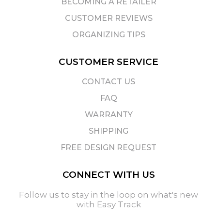
BECOMING A RETAILER
CUSTOMER REVIEWS
ORGANIZING TIPS
CUSTOMER SERVICE
CONTACT US
FAQ
WARRANTY
SHIPPING
FREE DESIGN REQUEST
CONNECT WITH US
Follow us to stay in the loop on what's new
with Easy Track