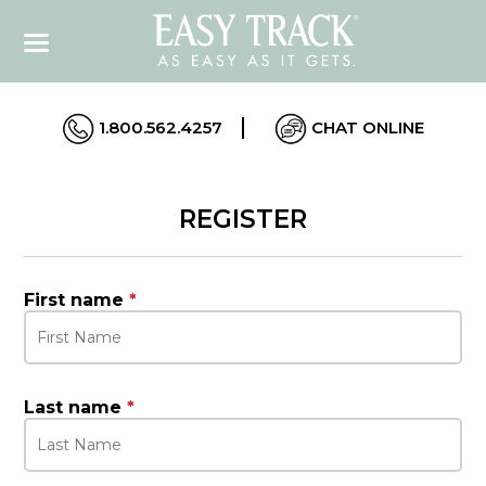
1.800.562.4257
CHAT ONLINE
REGISTER
First name
*
Last name
*