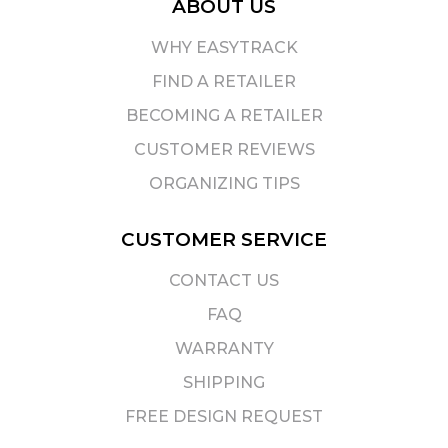
ABOUT US
WHY EASYTRACK
FIND A RETAILER
BECOMING A RETAILER
CUSTOMER REVIEWS
ORGANIZING TIPS
CUSTOMER SERVICE
CONTACT US
FAQ
WARRANTY
SHIPPING
FREE DESIGN REQUEST