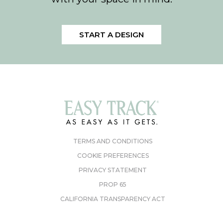
START A DESIGN
TERMS AND CONDITIONS
COOKIE PREFERENCES
PRIVACY STATEMENT
PROP 65
CALIFORNIA TRANSPARENCY ACT