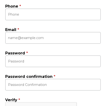
Phone
*
Email
*
Password
*
Password confirmation
*
Verify
*