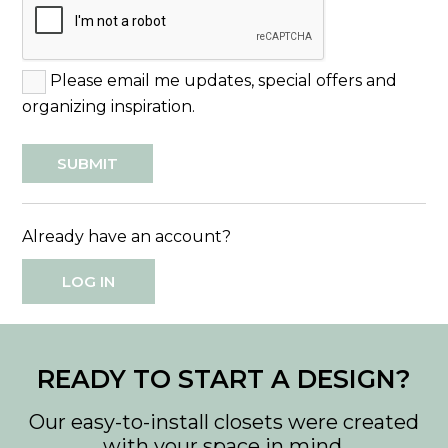
Please email me updates, special offers and
organizing inspiration.
Already have an account?
LOG IN
READY TO START A DESIGN?
Our easy-to-install closets were created
with your space in mind.