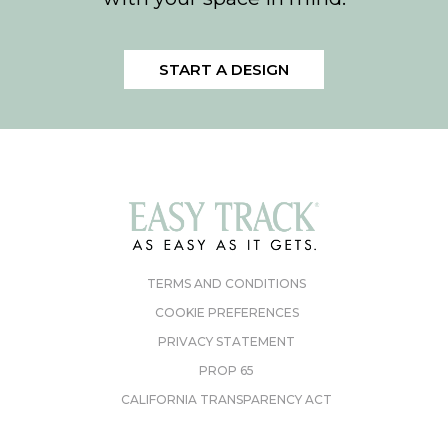
START A DESIGN
TERMS AND CONDITIONS
COOKIE PREFERENCES
PRIVACY STATEMENT
PROP 65
CALIFORNIA TRANSPARENCY ACT