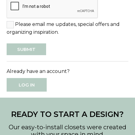
Please email me updates, special offers and
organizing inspiration.
Already have an account?
LOG IN
READY TO START A DESIGN?
Our easy-to-install closets were created
with your space in mind.