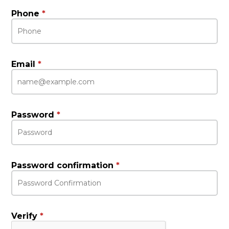
Phone
*
Email
*
Password
*
Password confirmation
*
Verify
*