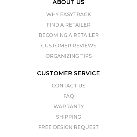
ABOUT US
WHY EASYTRACK
FIND A RETAILER
BECOMING A RETAILER
CUSTOMER REVIEWS
ORGANIZING TIPS
CUSTOMER SERVICE
CONTACT US
FAQ
WARRANTY
SHIPPING
FREE DESIGN REQUEST