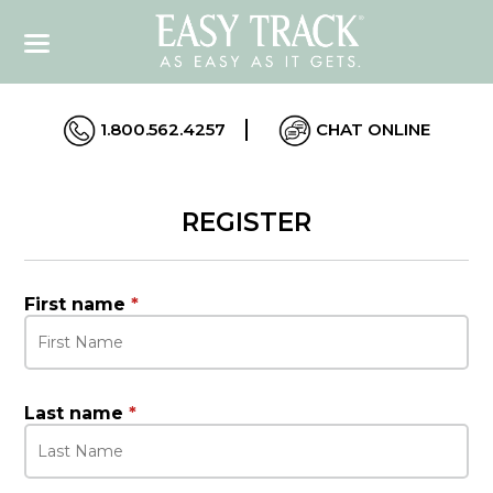
1.800.562.4257
CHAT ONLINE
REGISTER
First name
*
Last name
*