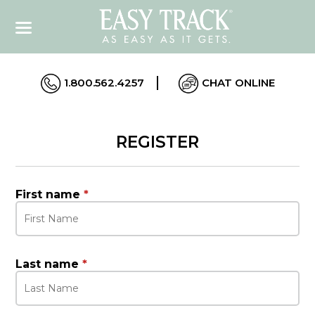
1.800.562.4257
CHAT ONLINE
REGISTER
First name
*
Last name
*