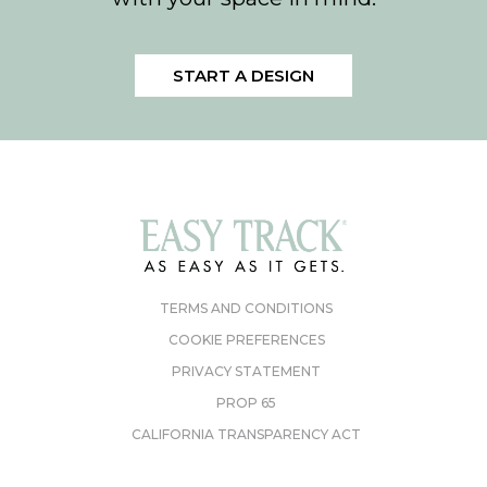
START A DESIGN
TERMS AND CONDITIONS
COOKIE PREFERENCES
PRIVACY STATEMENT
PROP 65
CALIFORNIA TRANSPARENCY ACT