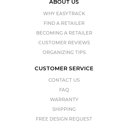
ABOUT US
WHY EASYTRACK
FIND A RETAILER
BECOMING A RETAILER
CUSTOMER REVIEWS
ORGANIZING TIPS
CUSTOMER SERVICE
CONTACT US
FAQ
WARRANTY
SHIPPING
FREE DESIGN REQUEST