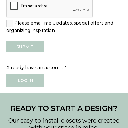
Please email me updates, special offers and
organizing inspiration.
Already have an account?
LOG IN
READY TO START A DESIGN?
Our easy-to-install closets were created
with your space in mind.