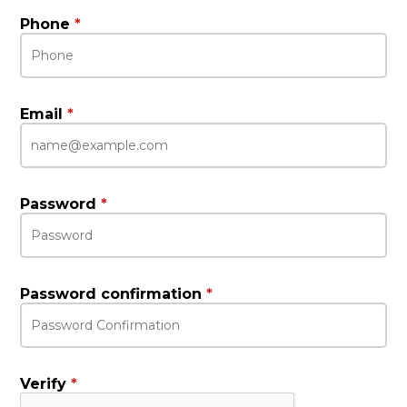
Phone
*
Email
*
Password
*
Password confirmation
*
Verify
*