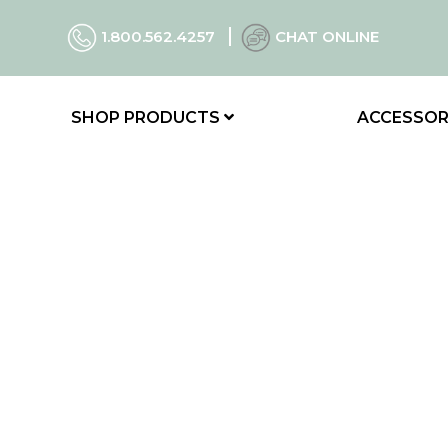
1.800.562.4257
CHAT ONLINE
SHOP PRODUCTS
ACCESSOR