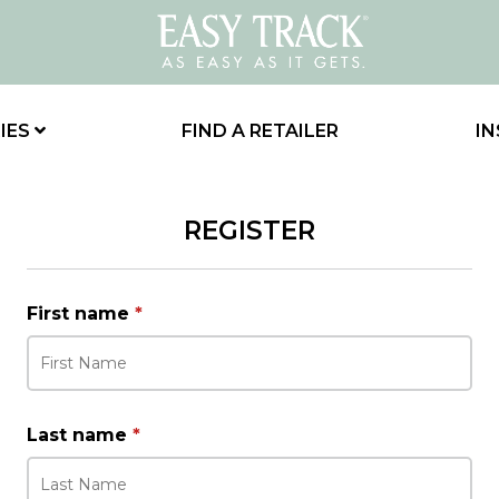
IES
FIND A RETAILER
IN
REGISTER
First name
*
Last name
*