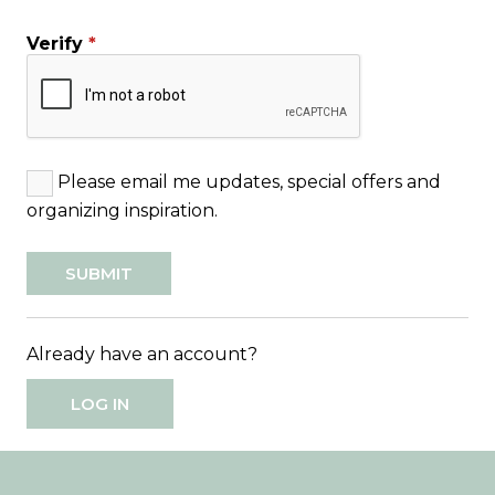
Verify
*
Please email me updates, special offers and
organizing inspiration.
Already have an account?
LOG IN