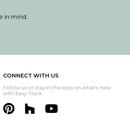
e in mind.
CONNECT WITH US
Follow us to stay in the loop on what's new
with Easy Track