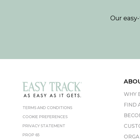
Our easy-
ABO
WHY 
FIND 
TERMS AND CONDITIONS
BECOM
COOKIE PREFERENCES
CUST
PRIVACY STATEMENT
PROP 65
ORGAN