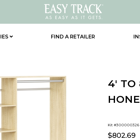
IES
FIND A RETAILER
IN
4' TO
HONE
Kit #300000326
$802.69