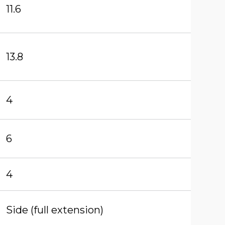
11.6
13.8
4
6
4
Side (full extension)