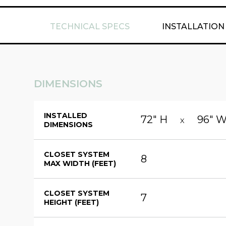
TECHNICAL SPECS
INSTALLATION
DIMENSIONS
INSTALLED
72" H
96" 
X
DIMENSIONS
CLOSET SYSTEM
8
MAX WIDTH (FEET)
CLOSET SYSTEM
7
HEIGHT (FEET)