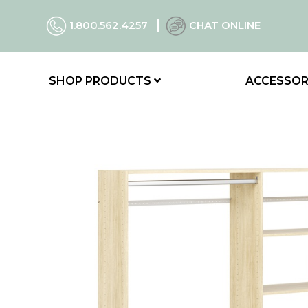
1.800.562.4257
CHAT ONLINE
SHOP PRODUCTS
ACCESSOR