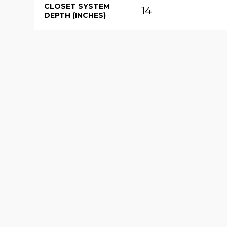
CLOSET SYSTEM
14
DEPTH (INCHES)