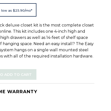
 low as $25.90/mo*
ck deluxe closet kit is the most complete closet
 online. This kit includes one 4-inch high and
high drawers as well as 14-feet of shelf space
of hanging space. Need an easy install? The Easy
 system hangs on a single wall mounted steel
s with all of the required installation hardware.
TO ADD TO CART
IME WARRANTY