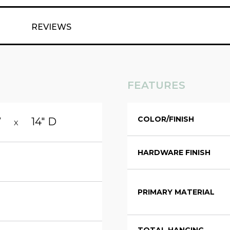
REVIEWS
FEATURES
COLOR/FINISH
W
14" D
X
HARDWARE FINISH
PRIMARY MATERIAL