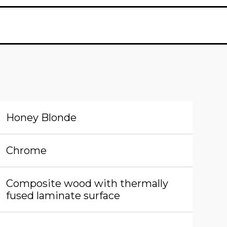
Honey Blonde
Chrome
Composite wood with thermally
fused laminate surface