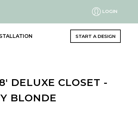
LOGIN
STALLATION
START A DESIGN
 8' DELUXE CLOSET -
Y BLONDE