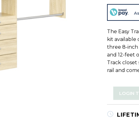
As
The Easy Tra
kit available
three 8-inch 
and 12-feet 
Track closet
rail and come
LOGIN 
LIFET