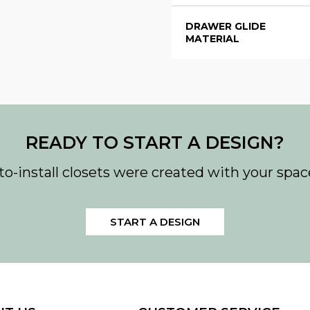
DRAWER GLIDE
MATERIAL
READY TO START A DESIGN?
to-install closets were created with your spac
START A DESIGN