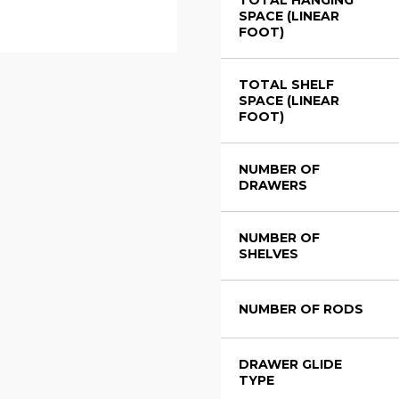
TOTAL HANGING
SPACE (LINEAR
FOOT)
TOTAL SHELF
SPACE (LINEAR
FOOT)
NUMBER OF
DRAWERS
NUMBER OF
SHELVES
NUMBER OF RODS
DRAWER GLIDE
TYPE