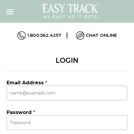
1.800.562.4257
CHAT ONLINE
LOGIN
Email Address
*
Password
*