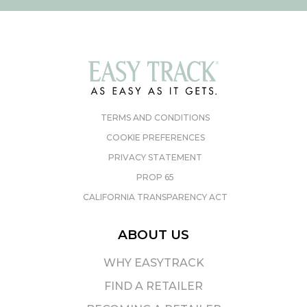
TERMS AND CONDITIONS
COOKIE PREFERENCES
PRIVACY STATEMENT
PROP 65
CALIFORNIA TRANSPARENCY ACT
ABOUT US
WHY EASYTRACK
FIND A RETAILER