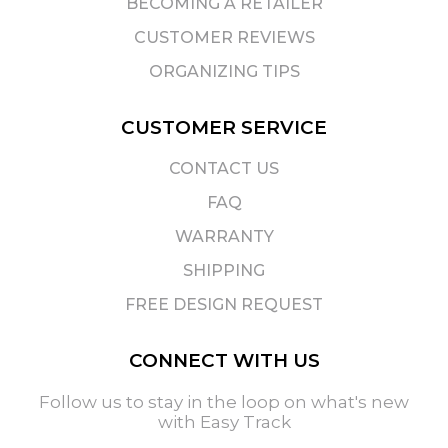
BECOMING A RETAILER
CUSTOMER REVIEWS
ORGANIZING TIPS
CUSTOMER SERVICE
CONTACT US
FAQ
WARRANTY
SHIPPING
FREE DESIGN REQUEST
CONNECT WITH US
Follow us to stay in the loop on what's new
with Easy Track