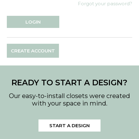
Forgot your password?
CREATE ACCOUNT
READY TO START A DESIGN?
Our easy-to-install closets were created
with your space in mind.
START A DESIGN