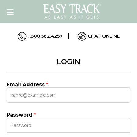
1.800.562.4257
CHAT ONLINE
LOGIN
Email Address
*
Password
*