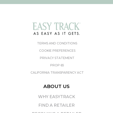
TERMS AND CONDITIONS
COOKIE PREFERENCES
PRIVACY STATEMENT
PROP 65
CALIFORNIA TRANSPARENCY ACT
ABOUT US
WHY EASYTRACK
FIND A RETAILER