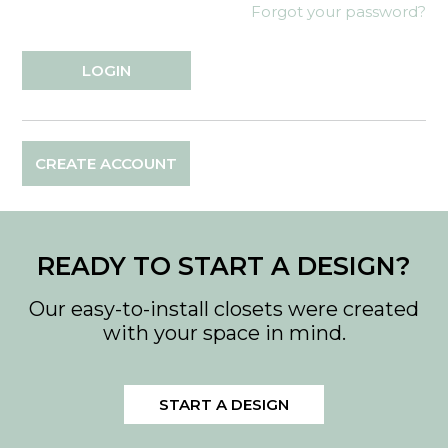
Forgot your password?
CREATE ACCOUNT
READY TO START A DESIGN?
Our easy-to-install closets were created
with your space in mind.
START A DESIGN