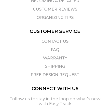
BECOMING A RETAILER
CUSTOMER REVIEWS
ORGANIZING TIPS
CUSTOMER SERVICE
CONTACT US
FAQ
WARRANTY
SHIPPING
FREE DESIGN REQUEST
CONNECT WITH US
Follow us to stay in the loop on what's new
with Easy Track