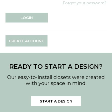
Forgot your password?
CREATE ACCOUNT
READY TO START A DESIGN?
Our easy-to-install closets were created
with your space in mind.
START A DESIGN