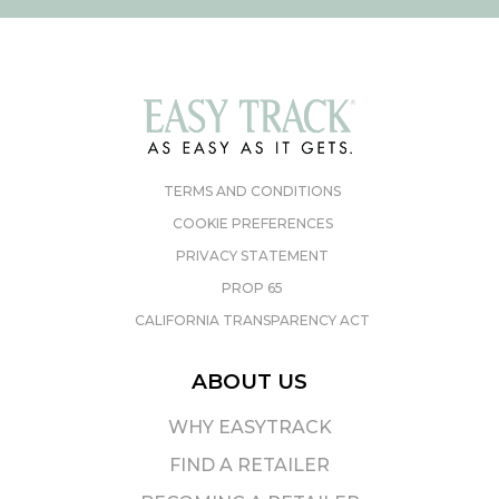
TERMS AND CONDITIONS
COOKIE PREFERENCES
PRIVACY STATEMENT
PROP 65
CALIFORNIA TRANSPARENCY ACT
ABOUT US
WHY EASYTRACK
FIND A RETAILER