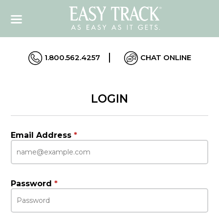
1.800.562.4257
CHAT ONLINE
LOGIN
Email Address
*
Password
*