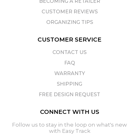
BECOMING A RETAILER
CUSTOMER REVIEWS
ORGANIZING TIPS
CUSTOMER SERVICE
CONTACT US
FAQ
WARRANTY
SHIPPING
FREE DESIGN REQUEST
CONNECT WITH US
Follow us to stay in the loop on what's new
with Easy Track