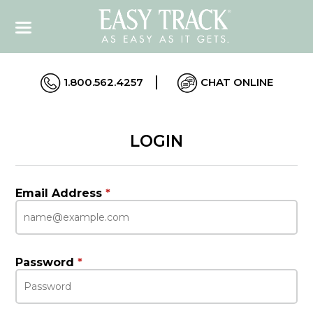
1.800.562.4257
CHAT ONLINE
LOGIN
Email Address
*
Password
*