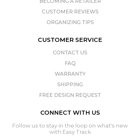
BECOMING A RETAILER
CUSTOMER REVIEWS
ORGANIZING TIPS
CUSTOMER SERVICE
CONTACT US
FAQ
WARRANTY
SHIPPING
FREE DESIGN REQUEST
CONNECT WITH US
Follow us to stay in the loop on what's new
with Easy Track