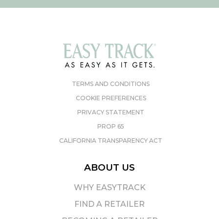
TERMS AND CONDITIONS
COOKIE PREFERENCES
PRIVACY STATEMENT
PROP 65
CALIFORNIA TRANSPARENCY ACT
ABOUT US
WHY EASYTRACK
FIND A RETAILER