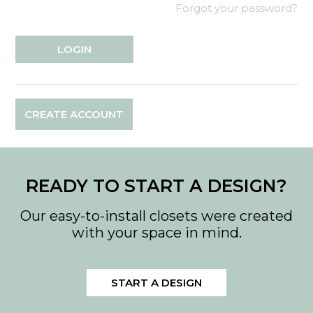
Forgot your password?
CREATE ACCOUNT
READY TO START A DESIGN?
Our easy-to-install closets were created
with your space in mind.
START A DESIGN