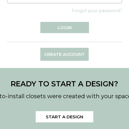
Forgot your password?
CREATE ACCOUNT
READY TO START A DESIGN?
to-install closets were created with your spac
START A DESIGN