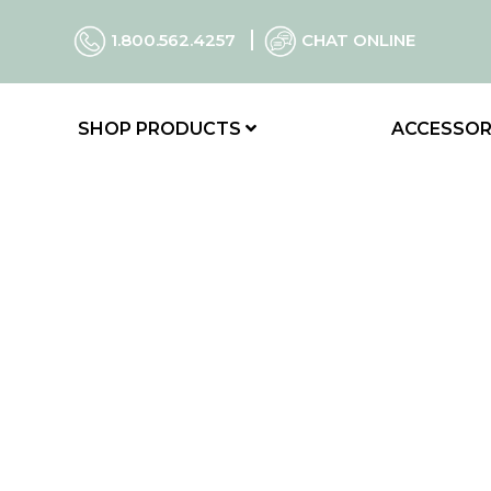
1.800.562.4257
CHAT ONLINE
SHOP PRODUCTS
ACCESSOR