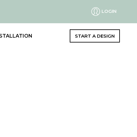
LOGIN
STALLATION
START A DESIGN