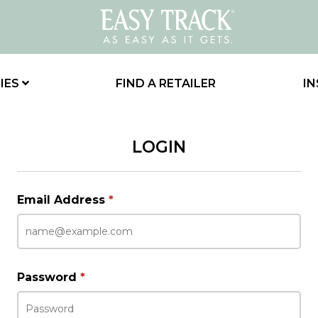
IES
FIND A RETAILER
IN
LOGIN
Email Address
*
Password
*