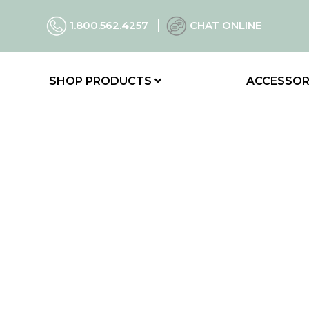
1.800.562.4257
CHAT ONLINE
SHOP PRODUCTS
ACCESSOR