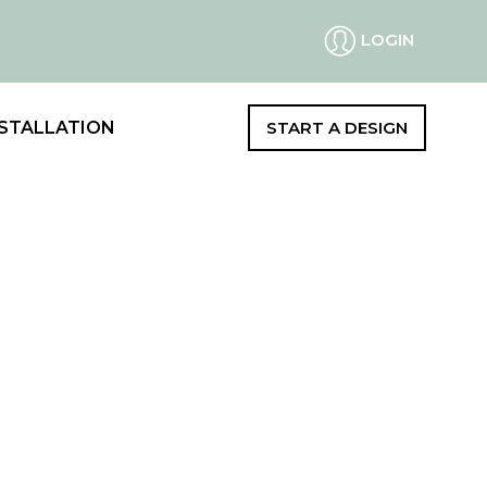
LOGIN
STALLATION
START A DESIGN