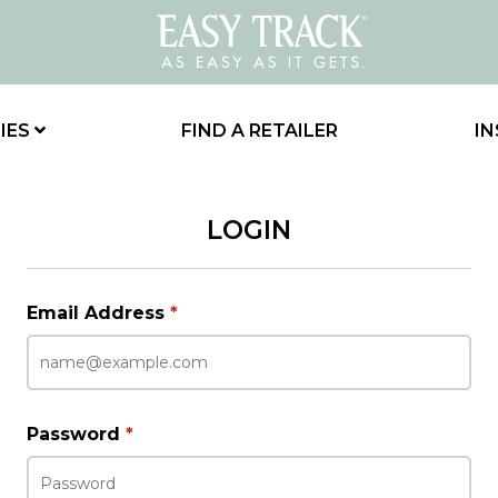
IES
FIND A RETAILER
IN
LOGIN
Email Address
*
Password
*