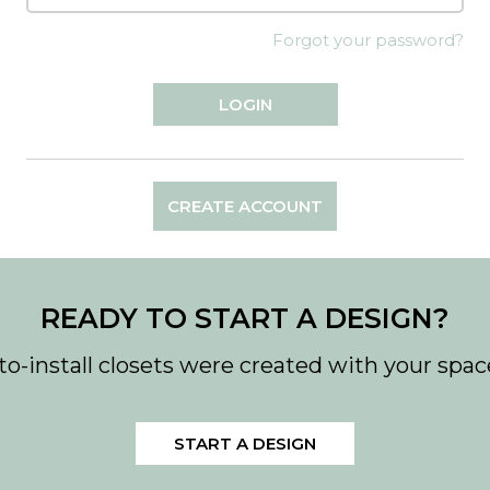
Forgot your password?
CREATE ACCOUNT
READY TO START A DESIGN?
to-install closets were created with your spac
START A DESIGN