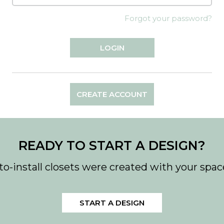
Forgot your password?
CREATE ACCOUNT
READY TO START A DESIGN?
to-install closets were created with your spac
START A DESIGN