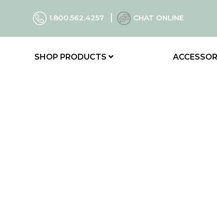
1.800.562.4257
CHAT ONLINE
SHOP PRODUCTS
ACCESSOR