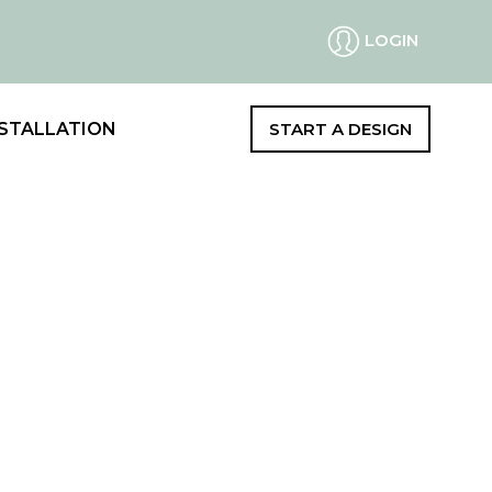
LOGIN
STALLATION
START A DESIGN