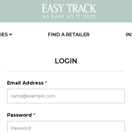
IES
FIND A RETAILER
IN
LOGIN
Email Address
*
Password
*