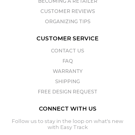
BECOMING A RETAILER
CUSTOMER REVIEWS
ORGANIZING TIPS
CUSTOMER SERVICE
CONTACT US
FAQ
WARRANTY
SHIPPING
FREE DESIGN REQUEST
CONNECT WITH US
Follow us to stay in the loop on what's new
with Easy Track