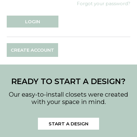
Forgot your password?
CREATE ACCOUNT
READY TO START A DESIGN?
Our easy-to-install closets were created
with your space in mind.
START A DESIGN