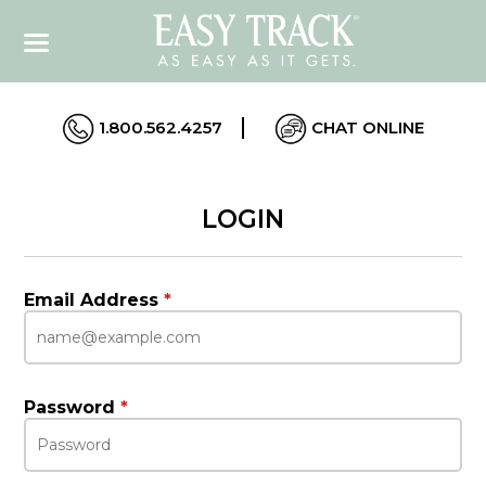
1.800.562.4257
CHAT ONLINE
LOGIN
Email Address
*
Password
*