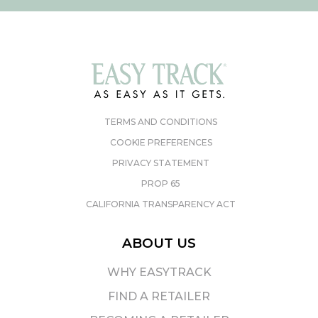
TERMS AND CONDITIONS
COOKIE PREFERENCES
PRIVACY STATEMENT
PROP 65
CALIFORNIA TRANSPARENCY ACT
ABOUT US
WHY EASYTRACK
FIND A RETAILER