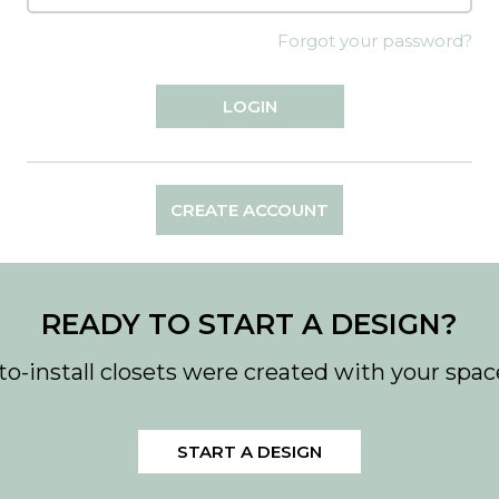
Forgot your password?
CREATE ACCOUNT
READY TO START A DESIGN?
to-install closets were created with your spac
START A DESIGN