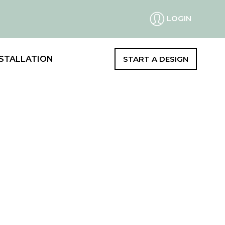
LOGIN
STALLATION
START A DESIGN