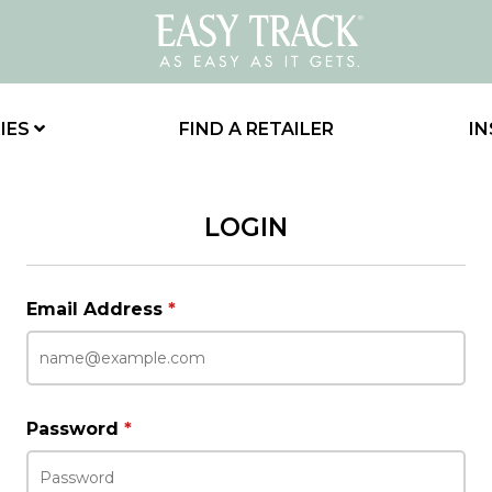
IES
FIND A RETAILER
IN
LOGIN
Email Address
*
Password
*