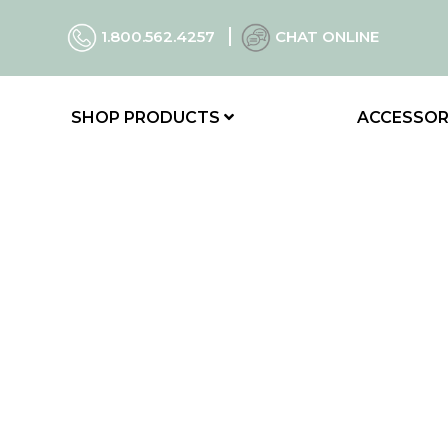
1.800.562.4257
CHAT ONLINE
SHOP PRODUCTS
ACCESSOR