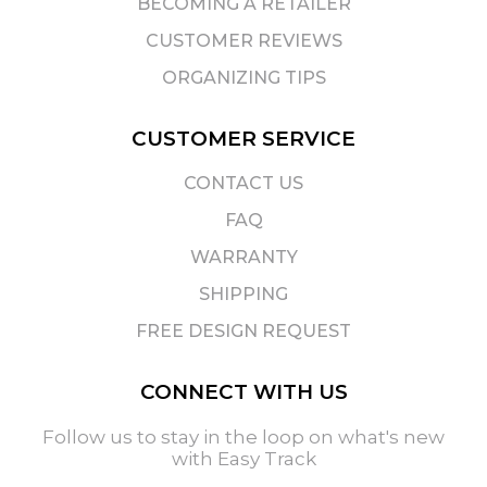
BECOMING A RETAILER
CUSTOMER REVIEWS
ORGANIZING TIPS
CUSTOMER SERVICE
CONTACT US
FAQ
WARRANTY
SHIPPING
FREE DESIGN REQUEST
CONNECT WITH US
Follow us to stay in the loop on what's new
with Easy Track