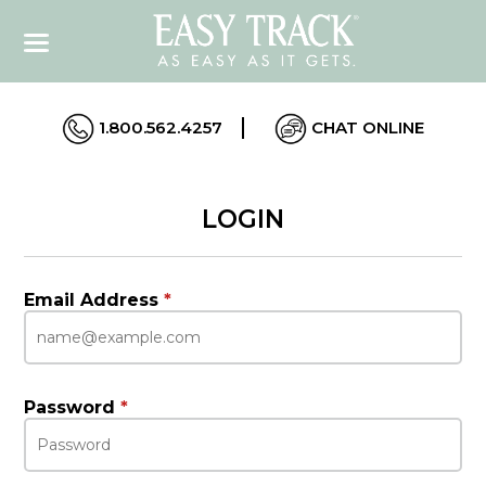
1.800.562.4257
CHAT ONLINE
LOGIN
Email Address
*
Password
*