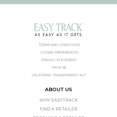
TERMS AND CONDITIONS
COOKIE PREFERENCES
PRIVACY STATEMENT
PROP 65
CALIFORNIA TRANSPARENCY ACT
ABOUT US
WHY EASYTRACK
FIND A RETAILER