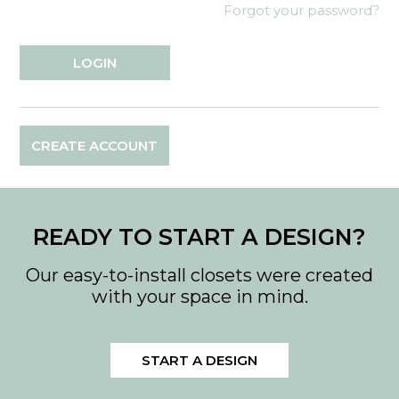
Forgot your password?
CREATE ACCOUNT
READY TO START A DESIGN?
Our easy-to-install closets were created
with your space in mind.
START A DESIGN