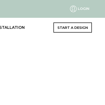
LOGIN
STALLATION
START A DESIGN