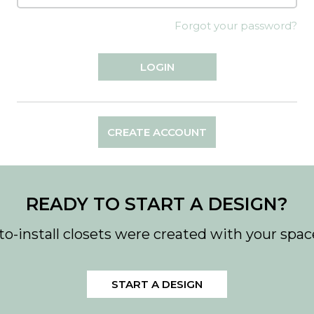
Forgot your password?
CREATE ACCOUNT
READY TO START A DESIGN?
to-install closets were created with your spac
START A DESIGN