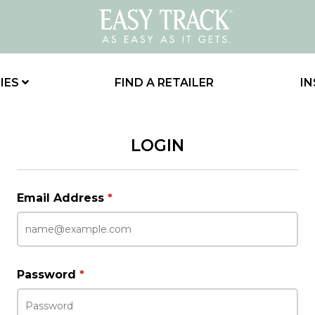
IES
FIND A RETAILER
IN
LOGIN
Email Address
*
Password
*