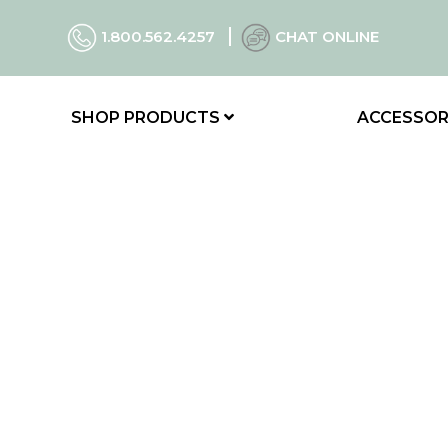
1.800.562.4257
CHAT ONLINE
SHOP PRODUCTS
ACCESSOR