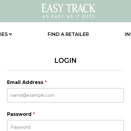
IES
FIND A RETAILER
IN
LOGIN
Email Address
*
Password
*