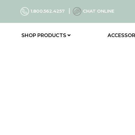
1.800.562.4257
CHAT ONLINE
SHOP PRODUCTS
ACCESSOR