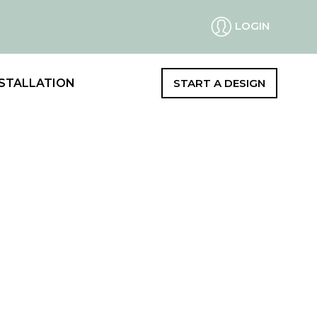
LOGIN
STALLATION
START A DESIGN