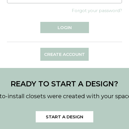
Forgot your password?
CREATE ACCOUNT
READY TO START A DESIGN?
to-install closets were created with your spac
START A DESIGN