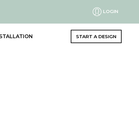
LOGIN
STALLATION
START A DESIGN