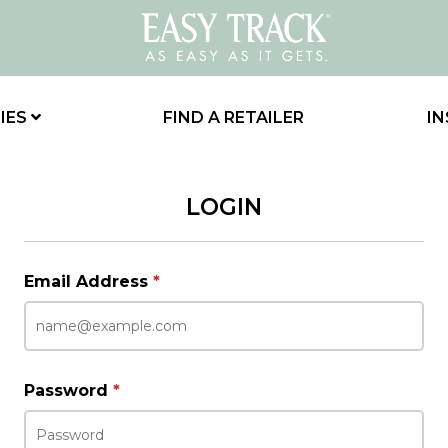
IES
FIND A RETAILER
IN
LOGIN
Email Address
*
Password
*