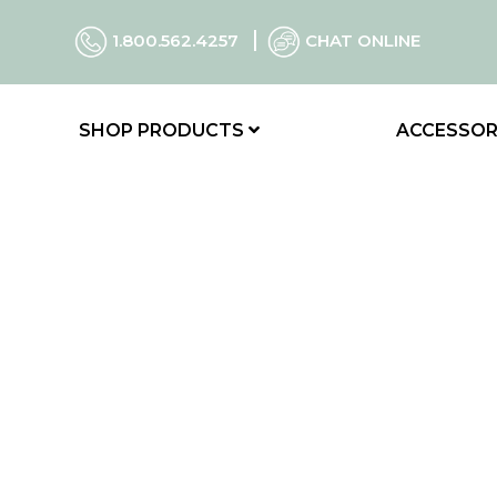
1.800.562.4257
CHAT ONLINE
SHOP PRODUCTS
ACCESSOR