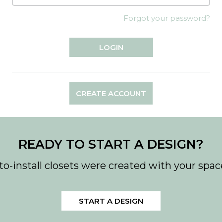
Forgot your password?
CREATE ACCOUNT
READY TO START A DESIGN?
to-install closets were created with your spac
START A DESIGN