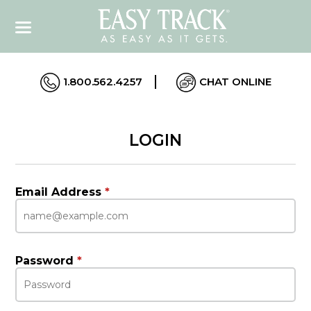
1.800.562.4257
CHAT ONLINE
LOGIN
Email Address
*
Password
*