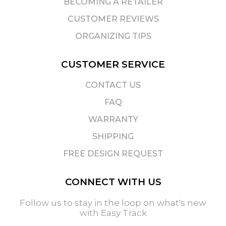
BECOMING A RETAILER
CUSTOMER REVIEWS
ORGANIZING TIPS
CUSTOMER SERVICE
CONTACT US
FAQ
WARRANTY
SHIPPING
FREE DESIGN REQUEST
CONNECT WITH US
Follow us to stay in the loop on what's new
with Easy Track