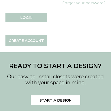
Forgot your password?
CREATE ACCOUNT
READY TO START A DESIGN?
Our easy-to-install closets were created
with your space in mind.
START A DESIGN