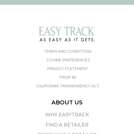
TERMS AND CONDITIONS
COOKIE PREFERENCES
PRIVACY STATEMENT
PROP 65
CALIFORNIA TRANSPARENCY ACT
ABOUT US
WHY EASYTRACK
FIND A RETAILER