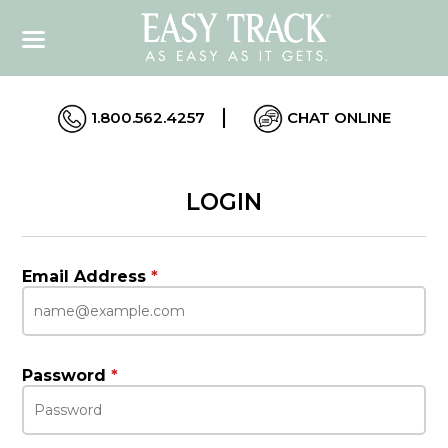
1.800.562.4257
CHAT ONLINE
LOGIN
Email Address
*
Password
*