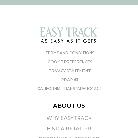
TERMS AND CONDITIONS
COOKIE PREFERENCES
PRIVACY STATEMENT
PROP 65
CALIFORNIA TRANSPARENCY ACT
ABOUT US
WHY EASYTRACK
FIND A RETAILER