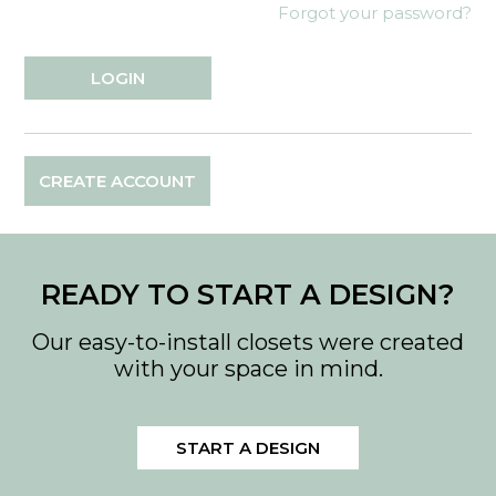
Forgot your password?
CREATE ACCOUNT
READY TO START A DESIGN?
Our easy-to-install closets were created
with your space in mind.
START A DESIGN