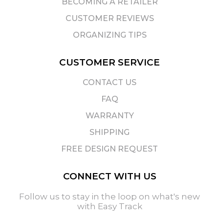
BECOMING A RETAILER
CUSTOMER REVIEWS
ORGANIZING TIPS
CUSTOMER SERVICE
CONTACT US
FAQ
WARRANTY
SHIPPING
FREE DESIGN REQUEST
CONNECT WITH US
Follow us to stay in the loop on what's new
with Easy Track