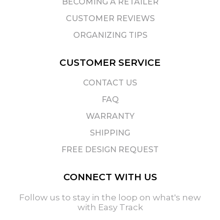
BECOMING A RETAILER
CUSTOMER REVIEWS
ORGANIZING TIPS
CUSTOMER SERVICE
CONTACT US
FAQ
WARRANTY
SHIPPING
FREE DESIGN REQUEST
CONNECT WITH US
Follow us to stay in the loop on what's new
with Easy Track