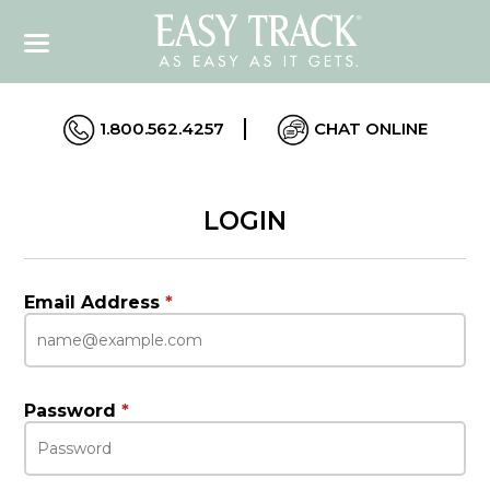
1.800.562.4257
CHAT ONLINE
LOGIN
Email Address
*
Password
*