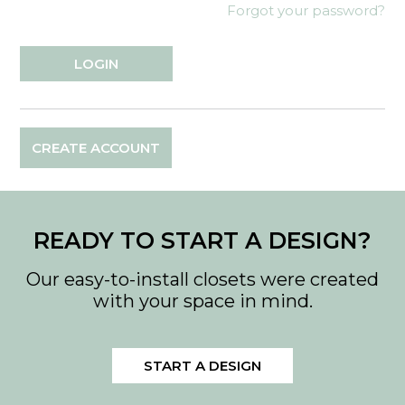
Forgot your password?
CREATE ACCOUNT
READY TO START A DESIGN?
Our easy-to-install closets were created
with your space in mind.
START A DESIGN