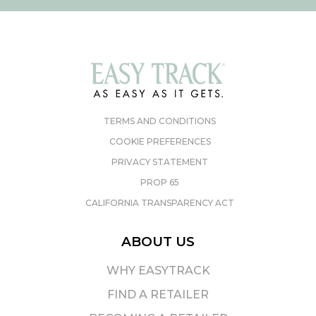
TERMS AND CONDITIONS
COOKIE PREFERENCES
PRIVACY STATEMENT
PROP 65
CALIFORNIA TRANSPARENCY ACT
ABOUT US
WHY EASYTRACK
FIND A RETAILER