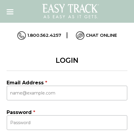
1.800.562.4257
CHAT ONLINE
LOGIN
Email Address
*
Password
*