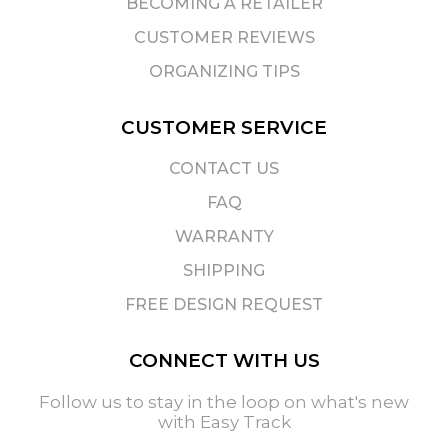
BECOMING A RETAILER
CUSTOMER REVIEWS
ORGANIZING TIPS
CUSTOMER SERVICE
CONTACT US
FAQ
WARRANTY
SHIPPING
FREE DESIGN REQUEST
CONNECT WITH US
Follow us to stay in the loop on what's new
with Easy Track