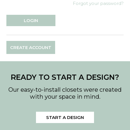
Forgot your password?
CREATE ACCOUNT
READY TO START A DESIGN?
Our easy-to-install closets were created
with your space in mind.
START A DESIGN