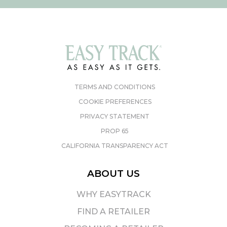
TERMS AND CONDITIONS
COOKIE PREFERENCES
PRIVACY STATEMENT
PROP 65
CALIFORNIA TRANSPARENCY ACT
ABOUT US
WHY EASYTRACK
FIND A RETAILER