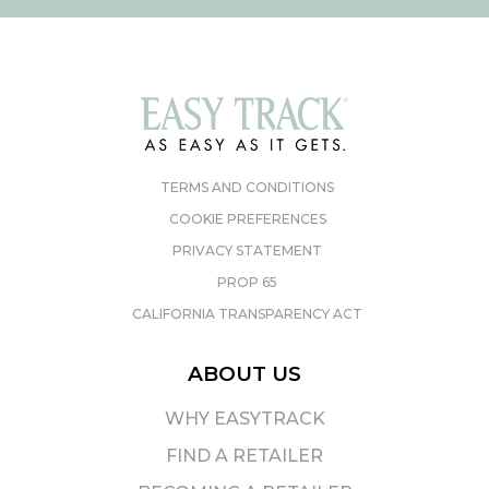
TERMS AND CONDITIONS
COOKIE PREFERENCES
PRIVACY STATEMENT
PROP 65
CALIFORNIA TRANSPARENCY ACT
ABOUT US
WHY EASYTRACK
FIND A RETAILER