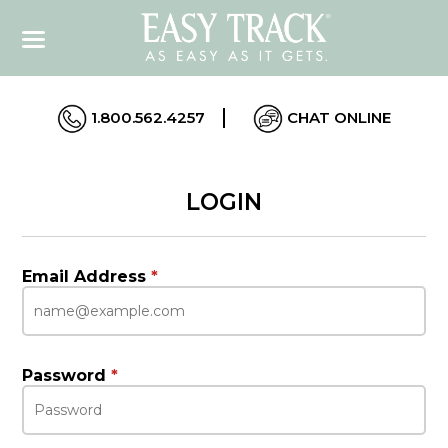
1.800.562.4257
CHAT ONLINE
LOGIN
Email Address
*
Password
*