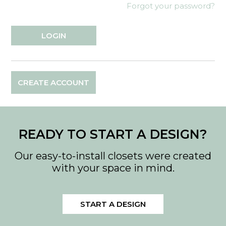
Forgot your password?
CREATE ACCOUNT
READY TO START A DESIGN?
Our easy-to-install closets were created
with your space in mind.
START A DESIGN