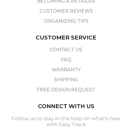
BECOMING A RETAILER
CUSTOMER REVIEWS
ORGANIZING TIPS
CUSTOMER SERVICE
CONTACT US
FAQ
WARRANTY
SHIPPING
FREE DESIGN REQUEST
CONNECT WITH US
Follow us to stay in the loop on what's new
with Easy Track