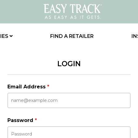
IES
FIND A RETAILER
IN
LOGIN
Email Address
*
Password
*