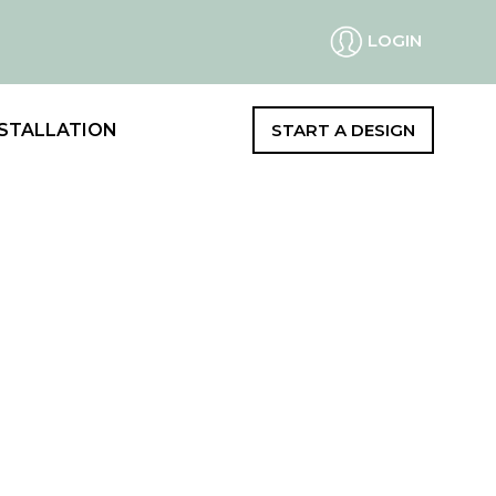
LOGIN
STALLATION
START A DESIGN