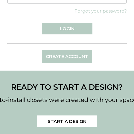
Forgot your password?
CREATE ACCOUNT
READY TO START A DESIGN?
to-install closets were created with your spac
START A DESIGN