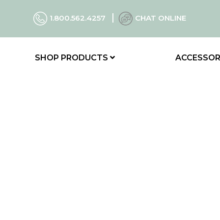
1.800.562.4257
CHAT ONLINE
SHOP PRODUCTS
ACCESSOR