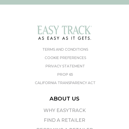
TERMS AND CONDITIONS
COOKIE PREFERENCES
PRIVACY STATEMENT
PROP 65
CALIFORNIA TRANSPARENCY ACT
ABOUT US
WHY EASYTRACK
FIND A RETAILER