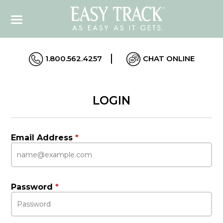
1.800.562.4257
CHAT ONLINE
LOGIN
Email Address
*
Password
*