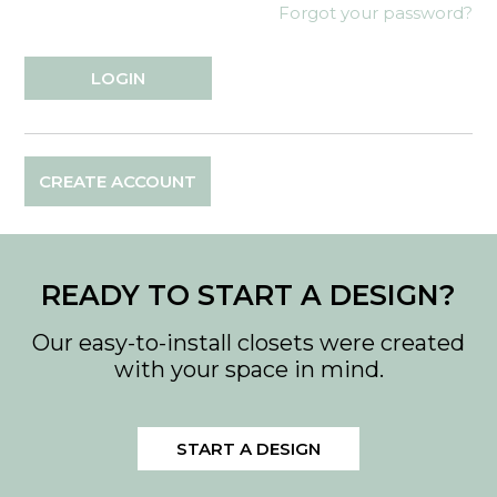
Forgot your password?
CREATE ACCOUNT
READY TO START A DESIGN?
Our easy-to-install closets were created
with your space in mind.
START A DESIGN