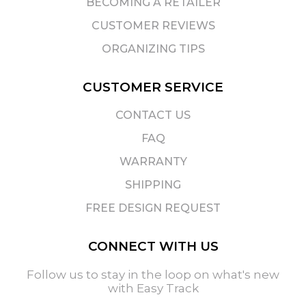
BECOMING A RETAILER
CUSTOMER REVIEWS
ORGANIZING TIPS
CUSTOMER SERVICE
CONTACT US
FAQ
WARRANTY
SHIPPING
FREE DESIGN REQUEST
CONNECT WITH US
Follow us to stay in the loop on what's new
with Easy Track