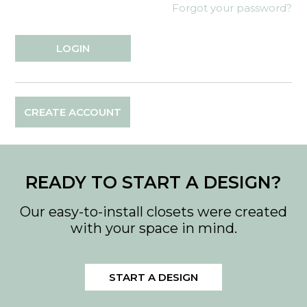
Forgot your password?
CREATE ACCOUNT
READY TO START A DESIGN?
Our easy-to-install closets were created
with your space in mind.
START A DESIGN