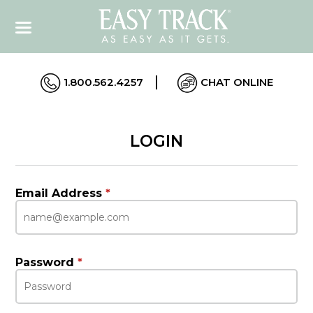
1.800.562.4257
CHAT ONLINE
LOGIN
Email Address
*
Password
*