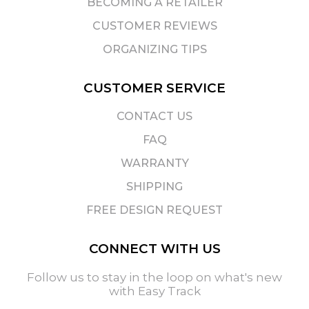
BECOMING A RETAILER
CUSTOMER REVIEWS
ORGANIZING TIPS
CUSTOMER SERVICE
CONTACT US
FAQ
WARRANTY
SHIPPING
FREE DESIGN REQUEST
CONNECT WITH US
Follow us to stay in the loop on what's new
with Easy Track