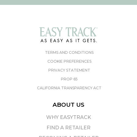
TERMS AND CONDITIONS
COOKIE PREFERENCES
PRIVACY STATEMENT
PROP 65
CALIFORNIA TRANSPARENCY ACT
ABOUT US
WHY EASYTRACK
FIND A RETAILER