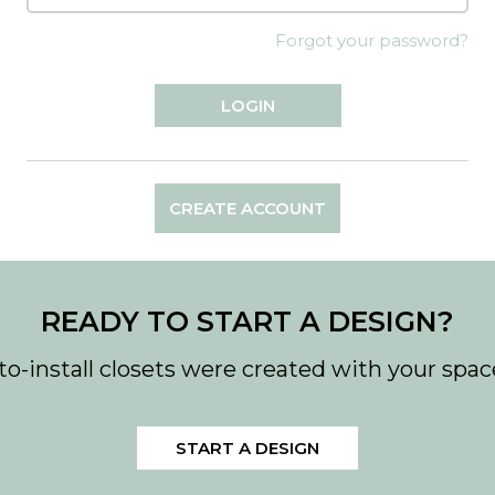
Forgot your password?
CREATE ACCOUNT
READY TO START A DESIGN?
to-install closets were created with your spac
START A DESIGN