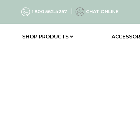
1.800.562.4257
CHAT ONLINE
SHOP PRODUCTS
ACCESSOR