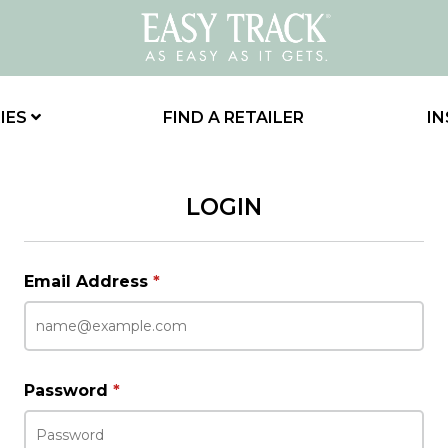
IES
FIND A RETAILER
IN
LOGIN
Email Address
*
Password
*