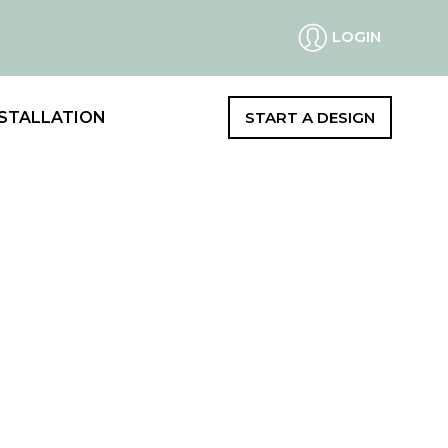
LOGIN
STALLATION
START A DESIGN