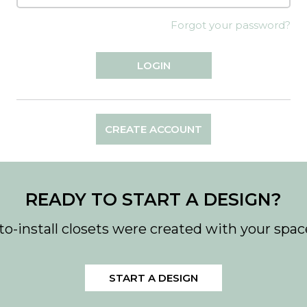
Forgot your password?
CREATE ACCOUNT
READY TO START A DESIGN?
to-install closets were created with your spac
START A DESIGN