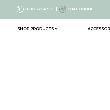
1.800.562.4257
CHAT ONLINE
SHOP PRODUCTS
ACCESSOR