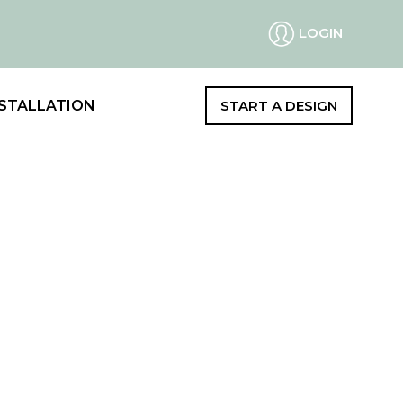
LOGIN
STALLATION
START A DESIGN