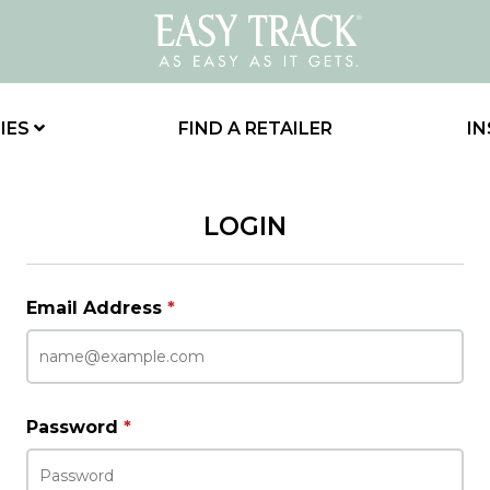
IES
FIND A RETAILER
IN
LOGIN
Email Address
*
Password
*