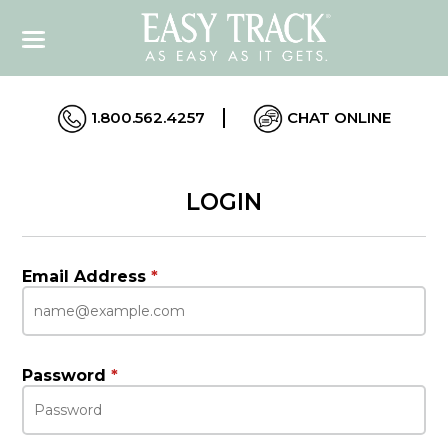
1.800.562.4257
CHAT ONLINE
LOGIN
Email Address
*
Password
*