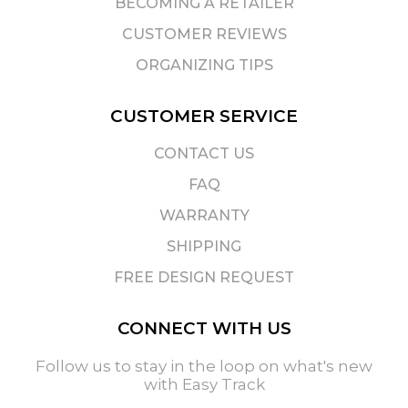
BECOMING A RETAILER
CUSTOMER REVIEWS
ORGANIZING TIPS
CUSTOMER SERVICE
CONTACT US
FAQ
WARRANTY
SHIPPING
FREE DESIGN REQUEST
CONNECT WITH US
Follow us to stay in the loop on what's new
with Easy Track