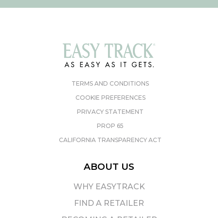
TERMS AND CONDITIONS
COOKIE PREFERENCES
PRIVACY STATEMENT
PROP 65
CALIFORNIA TRANSPARENCY ACT
ABOUT US
WHY EASYTRACK
FIND A RETAILER