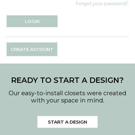
Forgot your password?
CREATE ACCOUNT
READY TO START A DESIGN?
Our easy-to-install closets were created
with your space in mind.
START A DESIGN