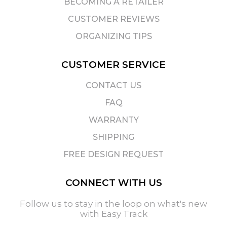
BECOMING A RETAILER
CUSTOMER REVIEWS
ORGANIZING TIPS
CUSTOMER SERVICE
CONTACT US
FAQ
WARRANTY
SHIPPING
FREE DESIGN REQUEST
CONNECT WITH US
Follow us to stay in the loop on what's new
with Easy Track