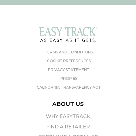
TERMS AND CONDITIONS
COOKIE PREFERENCES
PRIVACY STATEMENT
PROP 65
CALIFORNIA TRANSPARENCY ACT
ABOUT US
WHY EASYTRACK
FIND A RETAILER