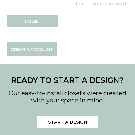
Forgot your password?
CREATE ACCOUNT
READY TO START A DESIGN?
Our easy-to-install closets were created
with your space in mind.
START A DESIGN