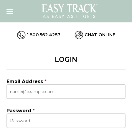
1.800.562.4257
CHAT ONLINE
LOGIN
Email Address
*
Password
*