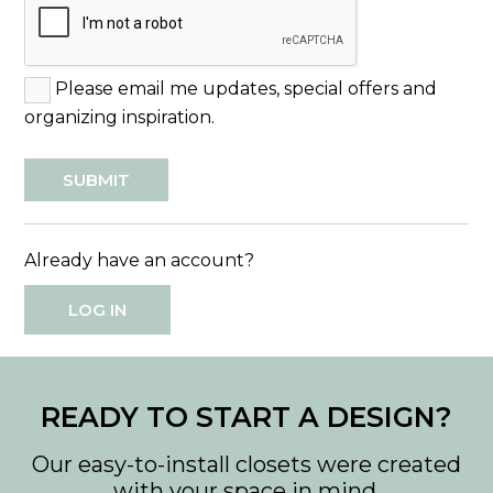
Please email me updates, special offers and
organizing inspiration.
Already have an account?
LOG IN
READY TO START A DESIGN?
Our easy-to-install closets were created
with your space in mind.