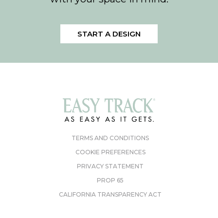
START A DESIGN
TERMS AND CONDITIONS
COOKIE PREFERENCES
PRIVACY STATEMENT
PROP 65
CALIFORNIA TRANSPARENCY ACT