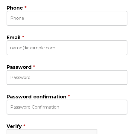
Phone
*
Email
*
Password
*
Password confirmation
*
Verify
*