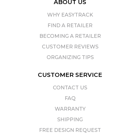
ABOUT US
WHY EASYTRACK
FIND A RETAILER
BECOMING A RETAILER
CUSTOMER REVIEWS
ORGANIZING TIPS
CUSTOMER SERVICE
CONTACT US
FAQ
WARRANTY
SHIPPING
FREE DESIGN REQUEST