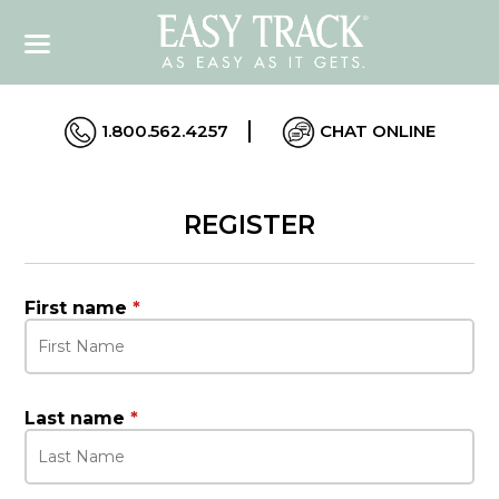
1.800.562.4257
CHAT ONLINE
REGISTER
First name
*
Last name
*