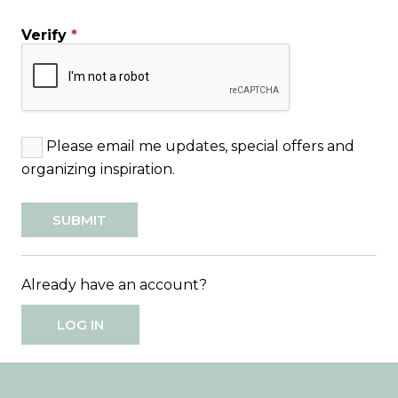
Verify
*
Please email me updates, special offers and
organizing inspiration.
Already have an account?
LOG IN