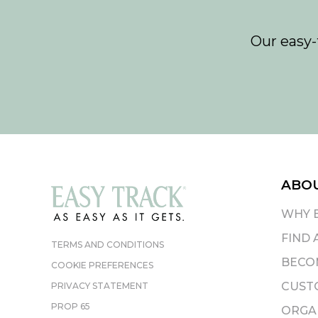
Our easy-
ABO
WHY 
FIND 
TERMS AND CONDITIONS
BECOM
COOKIE PREFERENCES
CUST
PRIVACY STATEMENT
PROP 65
ORGAN