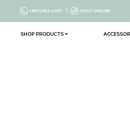
1.800.562.4257
CHAT ONLINE
SHOP PRODUCTS
ACCESSOR