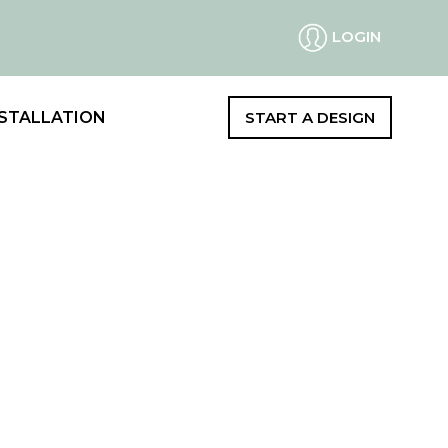
LOGIN
STALLATION
START A DESIGN