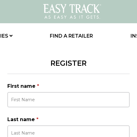
IES
FIND A RETAILER
IN
REGISTER
First name
*
Last name
*