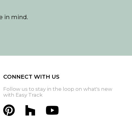
e in mind.
CONNECT WITH US
Follow us to stay in the loop on what's new
with Easy Track