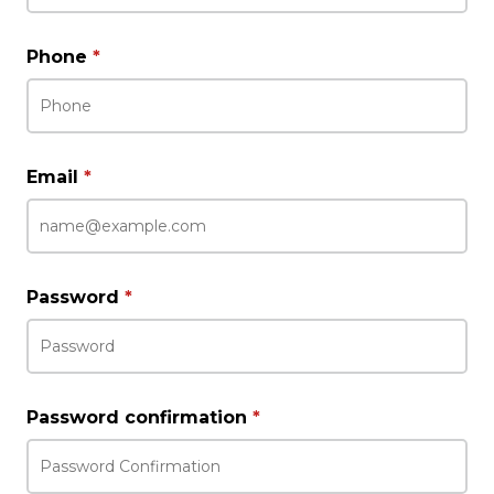
Phone
*
Email
*
Password
*
Password confirmation
*