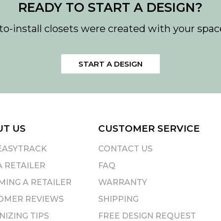
READY TO START A DESIGN?
to-install closets were created with your spac
START A DESIGN
UT US
CUSTOMER SERVICE
EASYTRACK
CONTACT US
A RETAILER
FAQ
ING A RETAILER
WARRANTY
OMER REVIEWS
SHIPPING
IZING TIPS
FREE DESIGN REQUEST