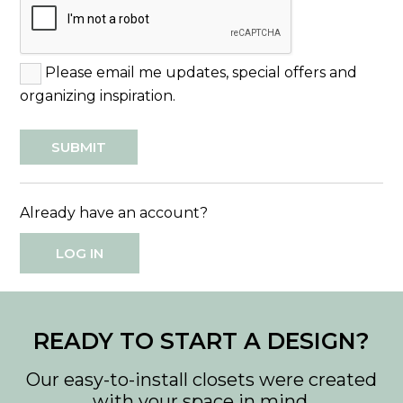
Please email me updates, special offers and
organizing inspiration.
Already have an account?
LOG IN
READY TO START A DESIGN?
Our easy-to-install closets were created
with your space in mind.