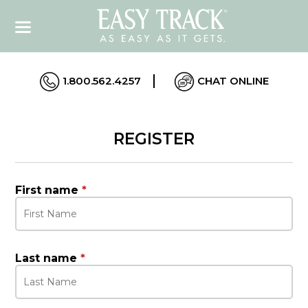
1.800.562.4257
CHAT ONLINE
REGISTER
First name
*
Last name
*