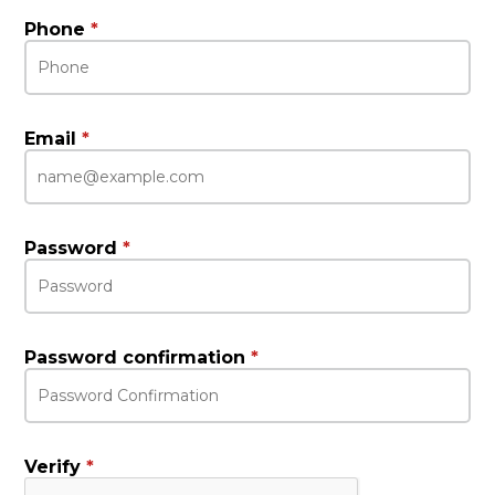
Phone
*
Email
*
Password
*
Password confirmation
*
Verify
*