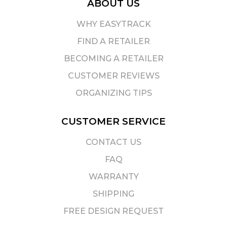
ABOUT US
WHY EASYTRACK
FIND A RETAILER
BECOMING A RETAILER
CUSTOMER REVIEWS
ORGANIZING TIPS
CUSTOMER SERVICE
CONTACT US
FAQ
WARRANTY
SHIPPING
FREE DESIGN REQUEST