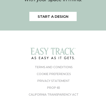
START A DESIGN
TERMS AND CONDITIONS
COOKIE PREFERENCES
PRIVACY STATEMENT
PROP 65
CALIFORNIA TRANSPARENCY ACT