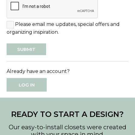
Please email me updates, special offers and
organizing inspiration.
Already have an account?
LOG IN
READY TO START A DESIGN?
Our easy-to-install closets were created
with your space in mind.