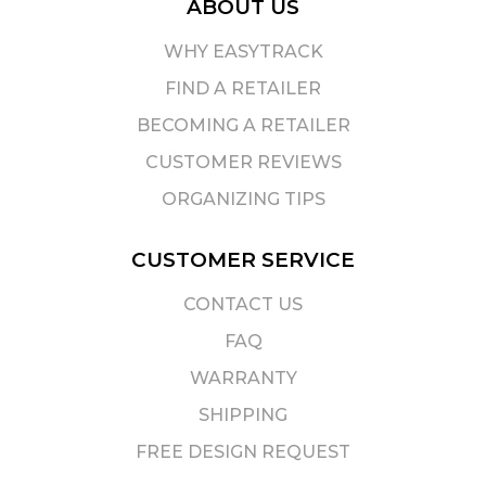
ABOUT US
WHY EASYTRACK
FIND A RETAILER
BECOMING A RETAILER
CUSTOMER REVIEWS
ORGANIZING TIPS
CUSTOMER SERVICE
CONTACT US
FAQ
WARRANTY
SHIPPING
FREE DESIGN REQUEST