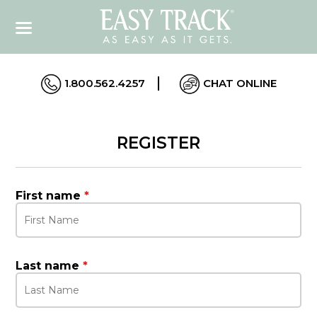
1.800.562.4257
CHAT ONLINE
REGISTER
First name
*
Last name
*