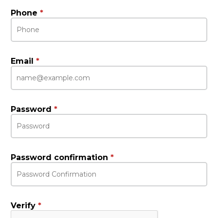
Phone
*
Email
*
Password
*
Password confirmation
*
Verify
*