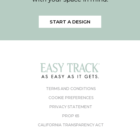
START A DESIGN
TERMS AND CONDITIONS
COOKIE PREFERENCES
PRIVACY STATEMENT
PROP 65
CALIFORNIA TRANSPARENCY ACT