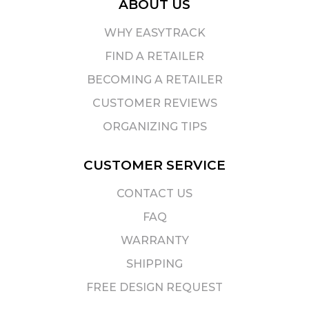
ABOUT US
WHY EASYTRACK
FIND A RETAILER
BECOMING A RETAILER
CUSTOMER REVIEWS
ORGANIZING TIPS
CUSTOMER SERVICE
CONTACT US
FAQ
WARRANTY
SHIPPING
FREE DESIGN REQUEST