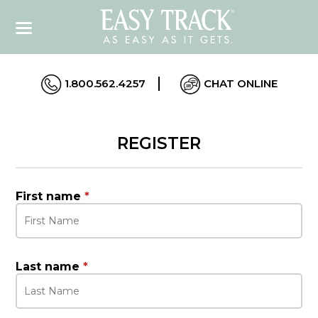
1.800.562.4257
CHAT ONLINE
REGISTER
First name
*
Last name
*