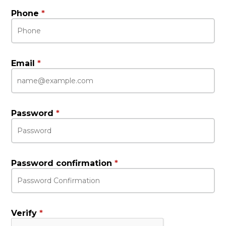
Phone
*
Email
*
Password
*
Password confirmation
*
Verify
*