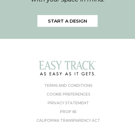
START A DESIGN
TERMS AND CONDITIONS
COOKIE PREFERENCES
PRIVACY STATEMENT
PROP 65
CALIFORNIA TRANSPARENCY ACT