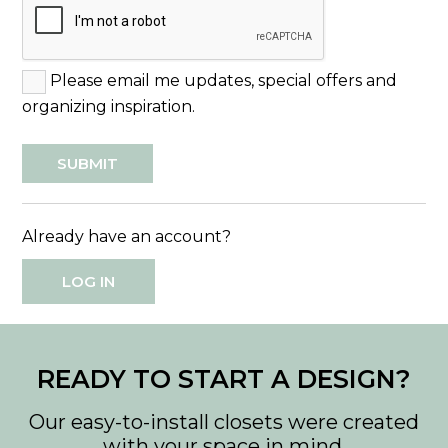
Please email me updates, special offers and
organizing inspiration.
Already have an account?
LOG IN
READY TO START A DESIGN?
Our easy-to-install closets were created
with your space in mind.