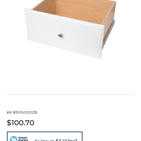
Kit #300000215
$100.70
As low as $3.25/mo*