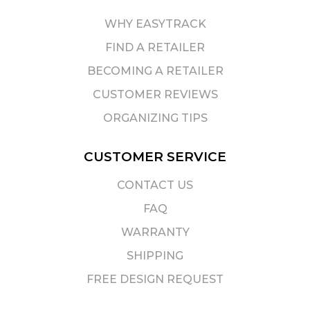
WHY EASYTRACK
FIND A RETAILER
BECOMING A RETAILER
CUSTOMER REVIEWS
ORGANIZING TIPS
CUSTOMER SERVICE
CONTACT US
FAQ
WARRANTY
SHIPPING
FREE DESIGN REQUEST