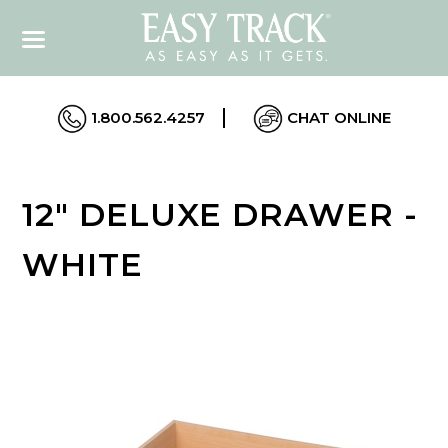
1.800.562.4257
CHAT ONLINE
12" DELUXE DRAWER -
WHITE