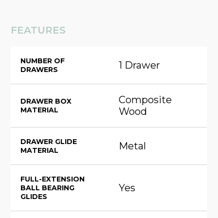
FEATURES
NUMBER OF
1 Drawer
DRAWERS
Composite
DRAWER BOX
MATERIAL
Wood
DRAWER GLIDE
Metal
MATERIAL
FULL-EXTENSION
Yes
BALL BEARING
GLIDES