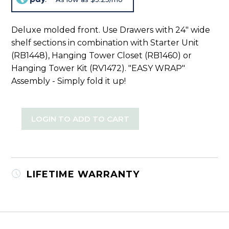
Deluxe molded front. Use Drawers with 24" wide
shelf sections in combination with Starter Unit
(RB1448), Hanging Tower Closet (RB1460) or
Hanging Tower Kit (RV1472). "EASY WRAP"
Assembly - Simply fold it up!
LOGIN TO ADD TO CART
LIFETIME WARRANTY