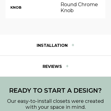
Round Chrome
KNOB
Knob
+
INSTALLATION
INSTALLATION INSTRUCTIONS
+
REVIEWS
View step-by-step instructions for installing Easy
Track products.
Download PDF
READY TO START A DESIGN?
Our easy-to-install closets were created
with your space in mind.