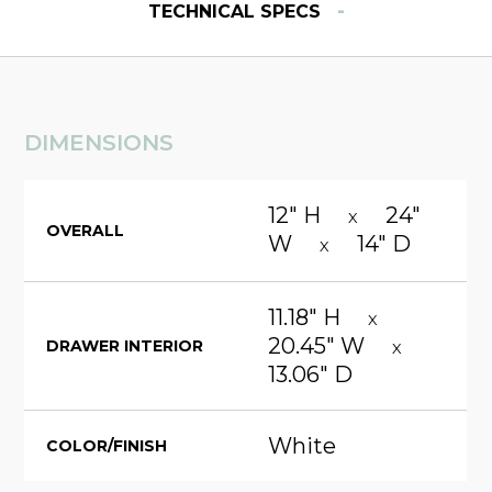
-
TECHNICAL SPECS
DIMENSIONS
12" H
24"
X
OVERALL
W
14" D
X
11.18" H
X
20.45" W
DRAWER INTERIOR
X
13.06" D
White
COLOR/FINISH