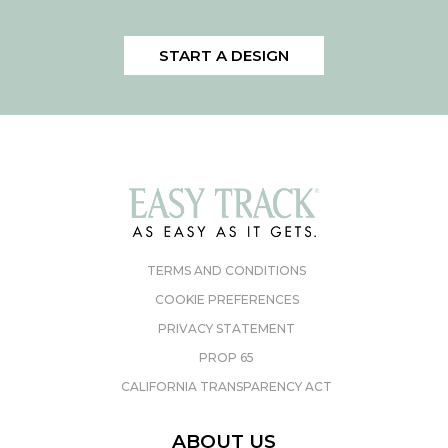
START A DESIGN
TERMS AND CONDITIONS
COOKIE PREFERENCES
PRIVACY STATEMENT
PROP 65
CALIFORNIA TRANSPARENCY ACT
ABOUT US